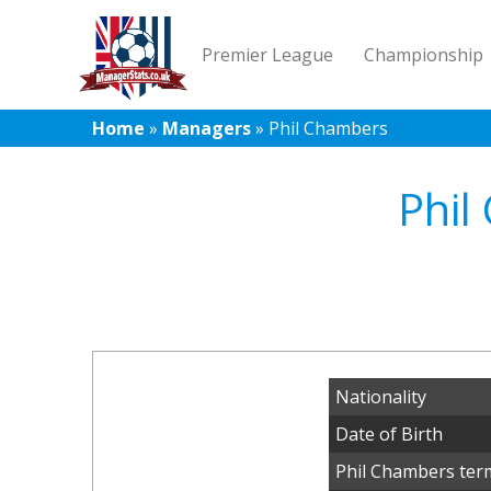
Premier League
Championship
Home
»
Managers
»
Phil Chambers
Phil
Nationality
Date of Birth
Phil Chambers ter