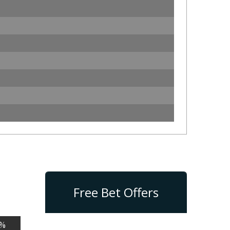
Free Bet Offers
n%