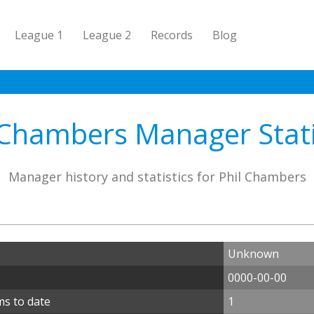
League 1
League 2
Records
Blog
 Chambers Manager Stati
Manager history and statistics for Phil Chambers
Unknown
0000-00-00
ms to date
1