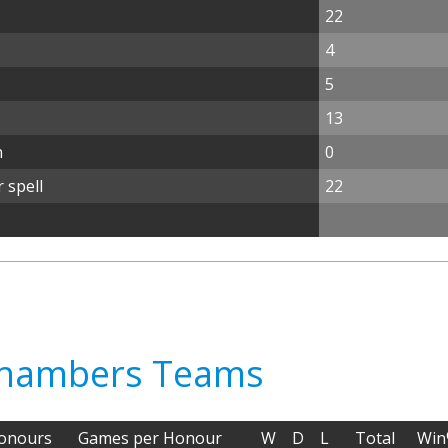
22
4
5
13
n
0
 spell
22
 Chambers Teams
onours
Games per Honour
W
D
L
Total
Wi