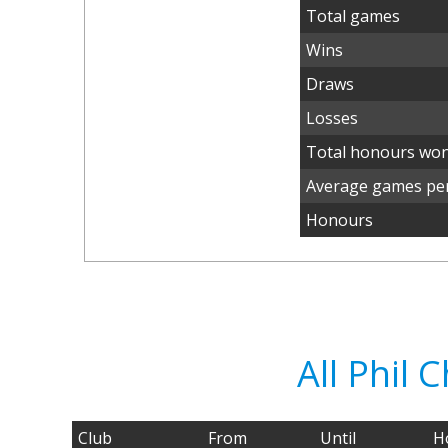
Total games
Wins
Draws
Losses
Total honours wo
Average games per
Honours
All Phil
Club
From
Until
H