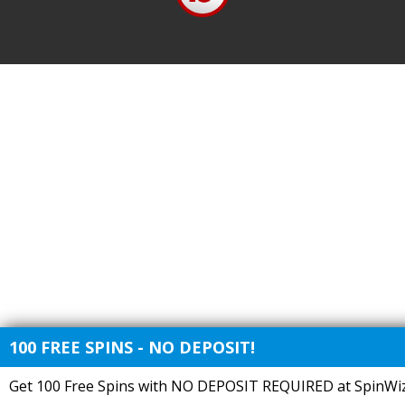
100 FREE SPINS - NO DEPOSIT!
Get 100 Free Spins with NO DEPOSIT REQUIRED at SpinWiz