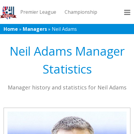
Premier League
Championship
Home
»
Managers
»
Neil Adams
League 1
League 2
Records
Blog
Neil Adams Manager
Statistics
Manager history and statistics for Neil Adams