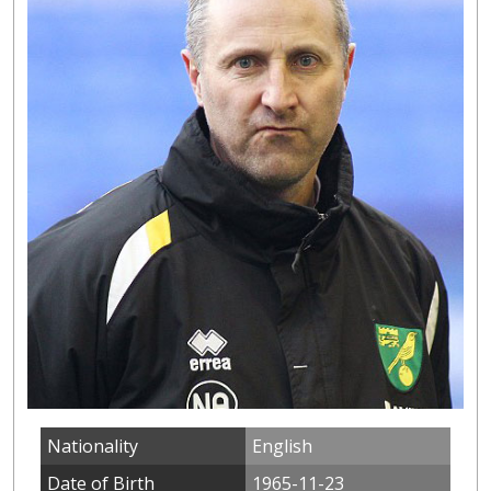
Nationality
English
Date of Birth
1965-11-23