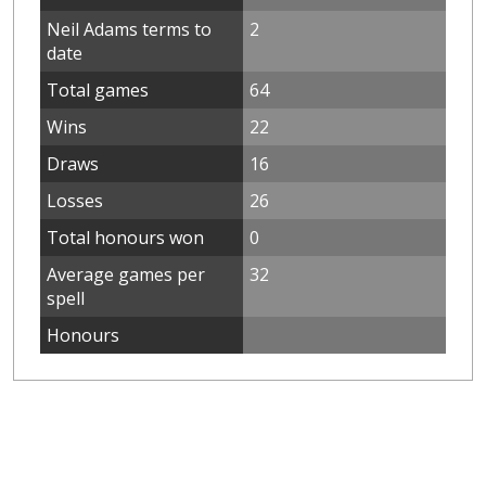
Neil Adams terms to
2
date
Total games
64
Wins
22
Draws
16
Losses
26
Total honours won
0
Average games per
32
spell
Honours