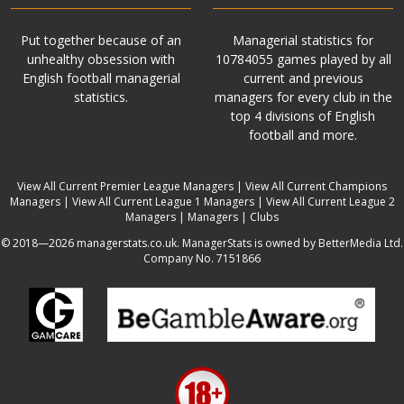
Put together because of an
Managerial statistics for
unhealthy obsession with
10784055 games played by all
English football managerial
current and previous
statistics.
managers for every club in the
top 4 divisions of English
football and more.
View All Current Premier League Managers
|
View All Current Champions
Managers
|
View All Current League 1 Managers
|
View All Current League 2
Managers
|
Managers
|
Clubs
© 2018—2026 managerstats.co.uk. ManagerStats is owned by BetterMedia Ltd.
Company No. 7151866