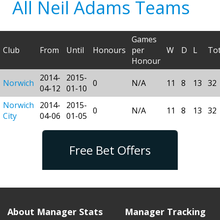
All Neil Adams Teams
Games
Club
From
Until
Honours
per
W
D
L
Tot
Honour
2014-
2015-
Norwich
0
N/A
11
8
13
32
04-12
01-10
Norwich
2014-
2015-
0
N/A
11
8
13
32
City
04-06
01-05
Free Bet Offers
About Manager Stats
Manager Tracking