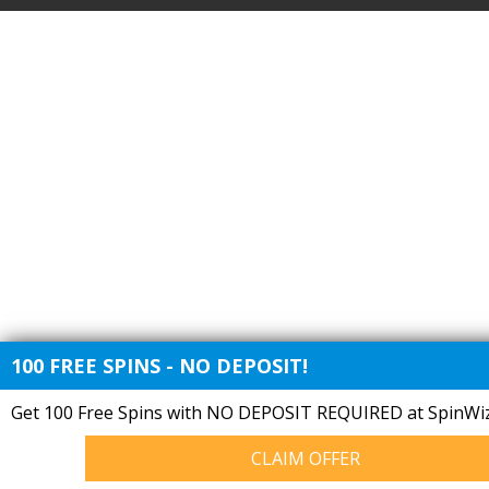
100 FREE SPINS - NO DEPOSIT!
Get 100 Free Spins with NO DEPOSIT REQUIRED at SpinWiz
CLAIM OFFER