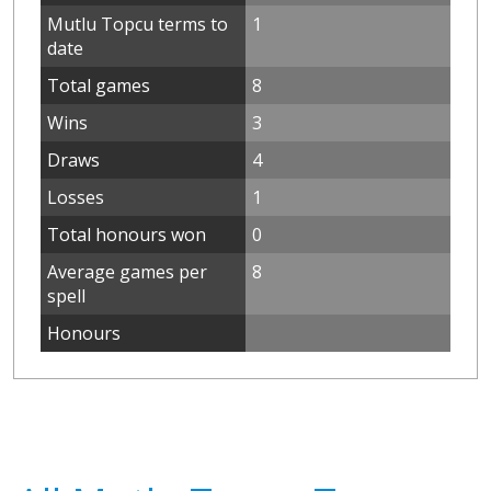
Mutlu Topcu terms to
1
date
Total games
8
Wins
3
Draws
4
Losses
1
Total honours won
0
Average games per
8
spell
Honours