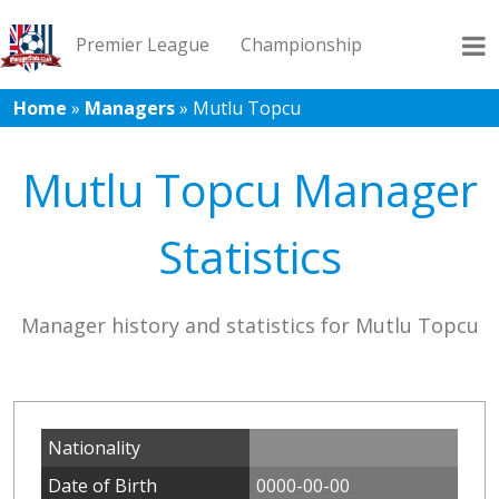
Premier League
Championship
Home
»
Managers
»
Mutlu Topcu
League 1
League 2
Records
Blog
Mutlu Topcu Manager
Statistics
Manager history and statistics for Mutlu Topcu
Nationality
Date of Birth
0000-00-00