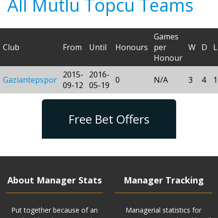
All Mutlu Topcu Teams
Games
Club
From
Until
Honours
per
W
D
L
Honour
2015-
2016-
Gaziantepspor
0
N/A
3
4
1
09-12
05-19
Free Bet Offers
About Manager Stats
Manager Tracking
Put together because of an
Managerial statistics for