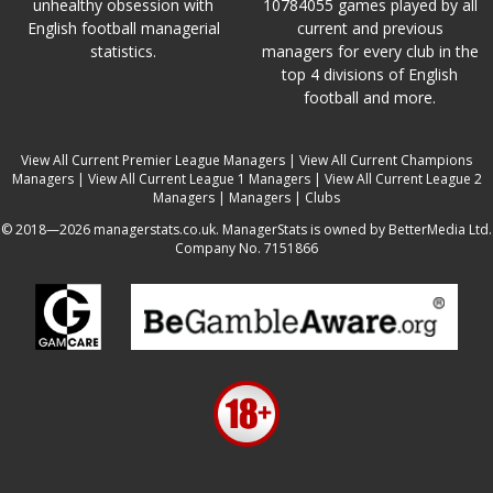
unhealthy obsession with
10784055 games played by all
English football managerial
current and previous
statistics.
managers for every club in the
top 4 divisions of English
football and more.
View All Current Premier League Managers
|
View All Current Champions
Managers
|
View All Current League 1 Managers
|
View All Current League 2
Managers
|
Managers
|
Clubs
© 2018—2026 managerstats.co.uk. ManagerStats is owned by BetterMedia Ltd.
Company No. 7151866