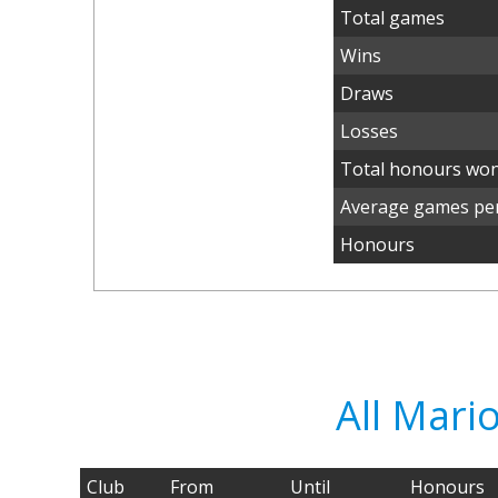
Total games
Wins
Draws
Losses
Total honours wo
Average games per
Honours
All Mari
Club
From
Until
Honours