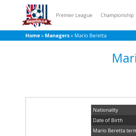
Premier League
Championship
Home
»
Managers
»
Mario Beretta
Mari
Nationality
Date of Birth
Mario Beretta term