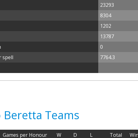
23293
8304
1202
13787
n
0
 spell
7764.3
o Beretta Teams
Games per Honour
W
D
L
Total
Wi