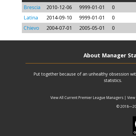
Brescia
2010-12-06
9999-01-01
0
Latina
2014-09-10
9999-01-01
0
Chievo
2004-07-01
2005-05-01
0
About Manager St
Put together because of an unhealthy obsession wit
statistics.
View All Current Premier League Managers
|
View
© 2018—202