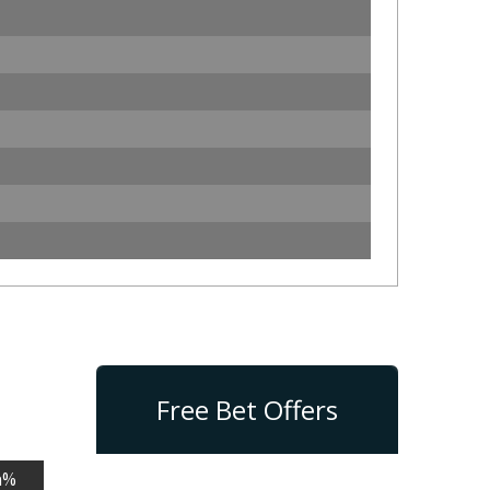
Free Bet Offers
n%