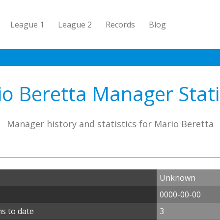
League 1
League 2
Records
Blog
o Beretta Manager Stati
Manager history and statistics for Mario Beretta
Unknown
0000-00-00
s to date
3