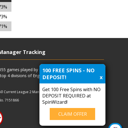
73%
73%
71%
Manager Tracking
100 FREE SPINS - NO
4055 games played by all current and previous managers
 top 4 divisions of English football and more.
DEPOSIT!
x
Get 100 Free Spins with NO
All Current League 2 Managers
|
Managers
|
Clubs
DEPOSIT REQUIRED at
No. 7151866
SpinWizard!
CLAIM OFFER