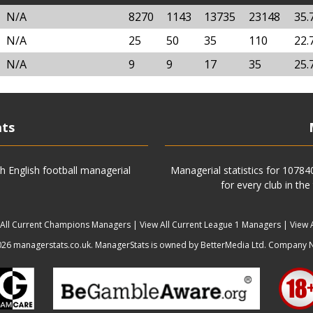
N/A
8270
1143
13735
23148
35.
N/A
25
50
35
110
22.
N/A
9
9
17
35
25.
ats
h English football managerial
Managerial statistics for 1078
for every club in the
 All Current Champions Managers
|
View All Current League 1 Managers
|
View 
6 managerstats.co.uk. ManagerStats is owned by BetterMedia Ltd. Company 