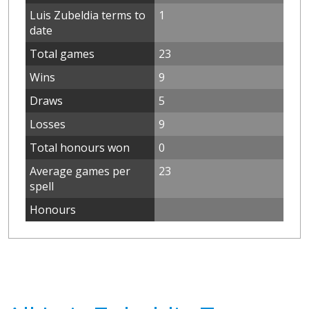
Luis Zubeldia terms to
1
date
Total games
23
Wins
9
Draws
5
Losses
9
Total honours won
0
Average games per
23
spell
Honours