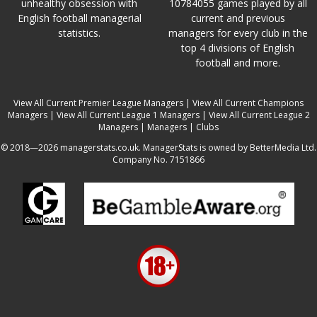
unhealthy obsession with
10784055 games played by all
English football managerial
current and previous
statistics.
managers for every club in the
top 4 divisions of English
football and more.
View All Current Premier League Managers
|
View All Current Champions
Managers
|
View All Current League 1 Managers
|
View All Current League 2
Managers
|
Managers
|
Clubs
© 2018—2026 managerstats.co.uk. ManagerStats is owned by BetterMedia Ltd.
Company No. 7151866