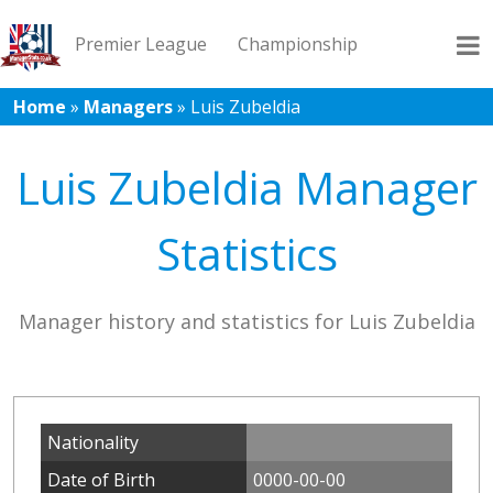
Premier League
Championship
Home
»
Managers
»
Luis Zubeldia
League 1
League 2
Records
Blog
Luis Zubeldia Manager
Statistics
Manager history and statistics for Luis Zubeldia
Nationality
Date of Birth
0000-00-00