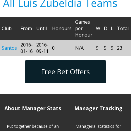
All Luis Zubeldia Teams
Games
Club
From
Until
Honours
per
W
D
L
Total
Honour
2016-
2016-
Santos
0
N/A
9
5
9
23
01-16
09-11
Free Bet Offers
About Manager Stats
Manager Tracking
Put together because of an
Managerial statistics for