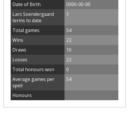
Date of Birth
0000-00-00
Lars Soendergaard
1
terms to date
Total games
54
Wins
22
Draws
10
Losses
22
Total honours won
0
Average games per
54
spell
Honours