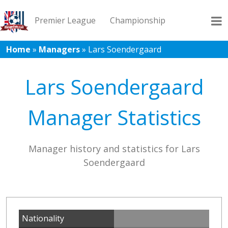
Premier League
Championship
Home
»
Managers
»
Lars Soendergaard
League 1
League 2
Records
Blog
Lars Soendergaard
Manager Statistics
Manager history and statistics for Lars
Soendergaard
Nationality