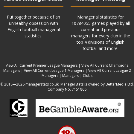
Put together because of an
Managerial statistics for
unhealthy obsession with
10784055 games played by all
English football managerial
current and previous
statistics.
managers for every club in the
top 4 divisions of English
football and more.
View All Current Premier League Managers
|
View All Current Champions
Managers
|
View All Current League 1 Managers
|
View All Current League 2
Managers
|
Managers
|
Clubs
© 2018—2026 managerstats.co.uk. ManagerStats is owned by BetterMedia Ltd.
Company No. 7151866