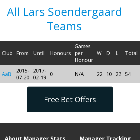
All Lars Soendergaard
Teams
Games
Club
From
Until
Honours
per
W
D
L
Total
Honour
2015-
2017-
AaB
0
N/A
22
10
22
54
07-20
02-19
Free Bet Offers
About Manager Stats
Manager Tracking