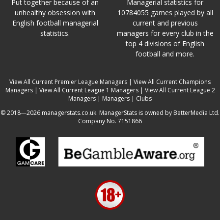
Put together because of an
Managerial statistics for
unhealthy obsession with
10784055 games played by all
English football managerial
current and previous
statistics.
managers for every club in the
top 4 divisions of English
football and more.
View All Current Premier League Managers
|
View All Current Champions
Managers
|
View All Current League 1 Managers
|
View All Current League 2
Managers
|
Managers
|
Clubs
© 2018—2026 managerstats.co.uk. ManagerStats is owned by BetterMedia Ltd.
Company No. 7151866