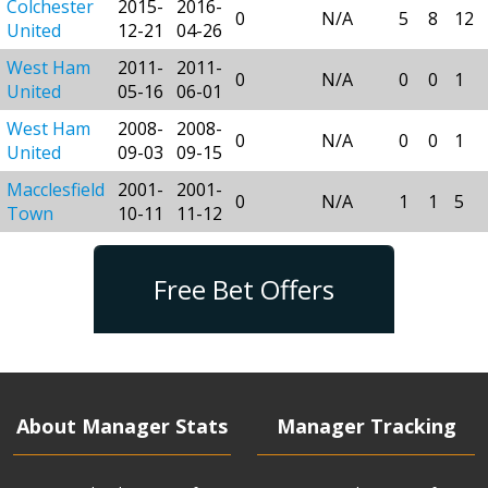
Colchester
2015-
2016-
0
N/A
5
8
12
United
12-21
04-26
West Ham
2011-
2011-
0
N/A
0
0
1
United
05-16
06-01
West Ham
2008-
2008-
0
N/A
0
0
1
United
09-03
09-15
Macclesfield
2001-
2001-
0
N/A
1
1
5
Town
10-11
11-12
Free Bet Offers
About Manager Stats
Manager Tracking