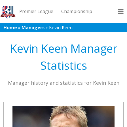
Premier League
Championship
Home
»
Managers
»
Kevin Keen
League 1
League 2
Records
Blog
Kevin Keen Manager
Statistics
Manager history and statistics for Kevin Keen