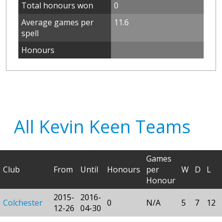
Total honours won
0
Average games per
11.6
spell
Honours
All Kevin Keen Teams
Games
Club
From
Until
Honours
per
W
D
L
Honour
2015-
2016-
Colchester
0
N/A
5
7
12
12-26
04-30