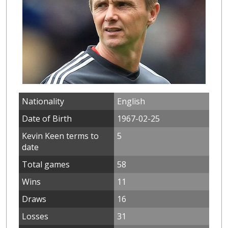
Nationality
English
Date of Birth
1967-02-25
Kevin Keen terms to
5
date
Total games
58
Wins
11
Draws
16
Losses
31