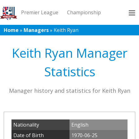
Premier League
Championship
Home
»
Managers
»
Keith Ryan
League 1
League 2
Records
Blog
Keith Ryan Manager
Statistics
Manager history and statistics for Keith Ryan
Nationality
English
Date of Birth
1970-06-25