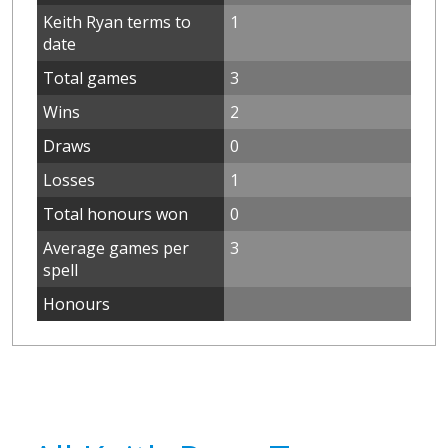
Keith Ryan terms to
1
date
Total games
3
Wins
2
Draws
0
Losses
1
Total honours won
0
Average games per
3
spell
Honours