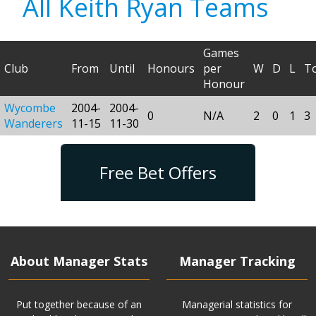
All Keith Ryan Teams
Games
Club
From
Until
Honours
per
W
D
L
To
Honour
Wycombe
2004-
2004-
0
N/A
2
0
1
3
Wanderers
11-15
11-30
Free Bet Offers
About Manager Stats
Manager Tracking
Put together because of an
Managerial statistics for