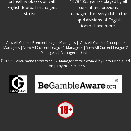
unhealthy obsession with
10784055 games played by all
English football managerial
current and previous
statistics.
managers for every club in the
top 4 divisions of English
football and more.
View All Current Premier League Managers
|
View All Current Champions
Managers
|
View All Current League 1 Managers
|
View All Current League 2
Managers
|
Managers
|
Clubs
© 2018—2026 managerstats.co.uk. ManagerStats is owned by BetterMedia Ltd.
Company No. 7151866