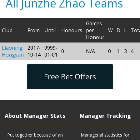
All Junzhe Zhao Teams
Games
Club
From
Until
Honours
per
W
D
L
Tot
Honour
Liaoning
2017-
9999-
0
N/A
0
1
3
4
Hongyun
10-14
01-01
Free Bet Offers
About Manager Stats
Manager Tracking
Put together because of an
Managerial statistics for