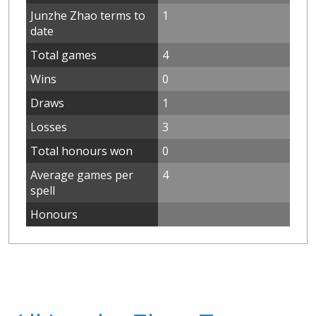
Junzhe Zhao terms to
1
date
Total games
4
Wins
0
Draws
1
Losses
3
Total honours won
0
Average games per
4
spell
Honours