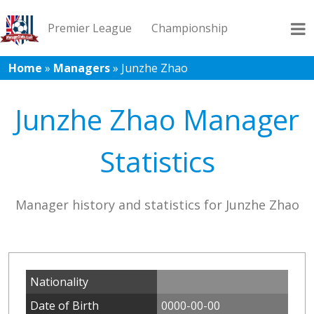
Premier League
Championship
Home
»
Managers
»
Junzhe Zhao
League 1
League 2
Records
Blog
Junzhe Zhao Manager
Statistics
Manager history and statistics for Junzhe Zhao
Nationality
Date of Birth
0000-00-00