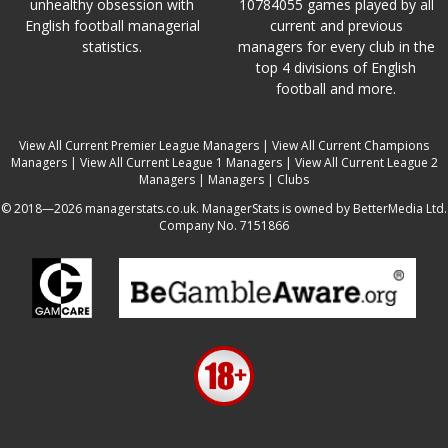
unhealthy obsession with
10784055 games played by all
English football managerial
current and previous
statistics.
managers for every club in the
top 4 divisions of English
football and more.
View All Current Premier League Managers
|
View All Current Champions
Managers
|
View All Current League 1 Managers
|
View All Current League 2
Managers
|
Managers
|
Clubs
© 2018—2026 managerstats.co.uk. ManagerStats is owned by BetterMedia Ltd.
Company No. 7151866