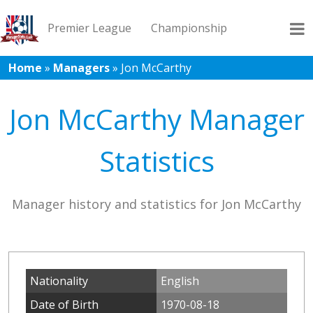
Premier League
Championship
Home
»
Managers
»
Jon McCarthy
League 1
League 2
Records
Blog
Jon McCarthy Manager
Statistics
Manager history and statistics for Jon McCarthy
Nationality
English
Date of Birth
1970-08-18