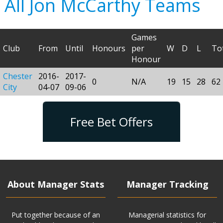
All Jon McCarthy Teams
Games
Club
From
Until
Honours
per
W
D
L
To
Honour
Chester
2016-
2017-
0
N/A
19
15
28
62
City
04-07
09-06
Free Bet Offers
About Manager Stats
Manager Tracking
Put together because of an
Managerial statistics for