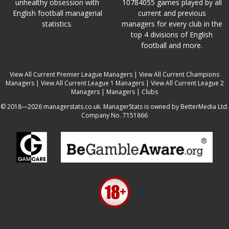
unhealthy obsession with
10784055 games played by all
English football managerial
current and previous
statistics.
managers for every club in the
top 4 divisions of English
football and more.
View All Current Premier League Managers
|
View All Current Champions
Managers
|
View All Current League 1 Managers
|
View All Current League 2
Managers
|
Managers
|
Clubs
© 2018—2026 managerstats.co.uk. ManagerStats is owned by BetterMedia Ltd.
Company No. 7151866