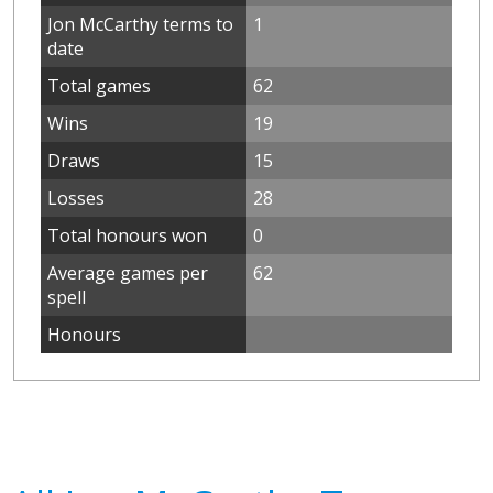
Jon McCarthy terms to
1
date
Total games
62
Wins
19
Draws
15
Losses
28
Total honours won
0
Average games per
62
spell
Honours