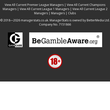
View All Current Premier League Managers
|
View All Current Champions
Managers
|
View All Current League 1 Managers
|
View All Current League 2
Managers
|
Managers
|
Clubs
© 2018—2026 managerstats.co.uk. ManagerStats is owned by BetterMedia Ltd.
Company No. 7151866