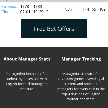
Swansea
1978-
1983-
3
93.7
114
65
102
City
02-01
10-29
Free Bet Offers
About Manager Stats
Manager Tracking
Put together because of an
Managerial statistics for
unhealthy obsession with
10784055 games played by all
English football managerial
current and previous
statistics.
managers for every club in the
top 4 divisions of English
football and more.