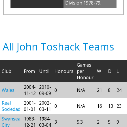
Division 1978-79.
All John Toshack Teams
Games
Club
From
Until
Honours
per
W
D
L
Honour
2004-
2010-
Wales
0
N/A
21
8
24
11-12
09-09
Real
2001-
2002-
0
N/A
16
13
23
Sociedad
01-01
03-11
Swansea
1983-
1984-
3
5.3
2
5
9
City
12-21
03-04