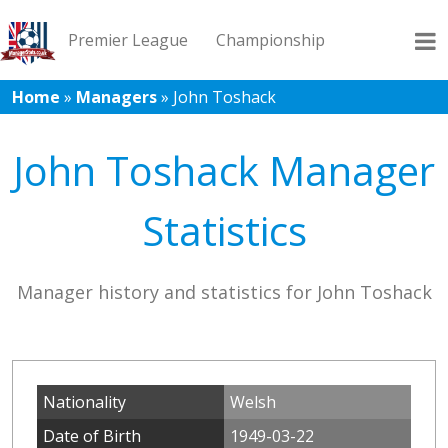
Premier League
Championship
Home
»
Managers
»
John Toshack
League 1
League 2
Records
Blog
John Toshack Manager
Statistics
Manager history and statistics for John Toshack
Nationality
Welsh
Date of Birth
1949-03-22