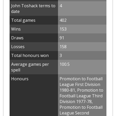
John Toshack terms to
4
date
Total games
402
Wins
153
Draws
91
Losses
158
Total honours won
3
Average games per
100.5
spell
Honours
Promotion to Football
League First Division
1980-81, Promotion to
Football League Third
Division 1977-78,
Promotion to Football
League Second