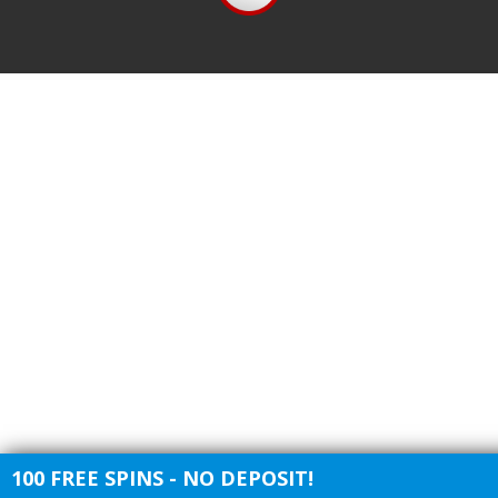
100 FREE SPINS - NO DEPOSIT!