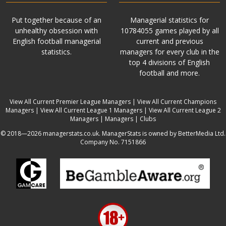
Put together because of an
Managerial statistics for
unhealthy obsession with
10784055 games played by all
English football managerial
current and previous
statistics.
managers for every club in the
top 4 divisions of English
football and more.
View All Current Premier League Managers
|
View All Current Champions
Managers
|
View All Current League 1 Managers
|
View All Current League 2
Managers
|
Managers
|
Clubs
© 2018—2026 managerstats.co.uk. ManagerStats is owned by BetterMedia Ltd.
Company No. 7151866