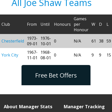
All Joe Shaw Teams
Games
Club
From
Until
Honours
per
W
D
L
Honour
1973-
1976-
Chesterfield
0
N/A
61
38
59
09-01
10-01
1967-
1968-
York City
0
N/A
9
9
15
11-01
08-01
Free Bet Offers
About Manager Stats
Manager Tracking