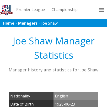
Premier League
Championship
Home
»
Managers
»
Joe Shaw
League 1
League 2
Records
Blog
Joe Shaw Manager
Statistics
Manager history and statistics for Joe Shaw
Nationality
English
Date of Birth
1928-06-23