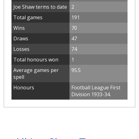
Joe Shaw terms to date
2
Total games
191
Wins
70
Draws
47
Losses
74
Total honours won
1
Average games per
95.5
spell
Honours
Football League First
Division 1933-34.