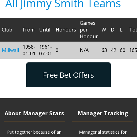
All Jimmy Smith Teams
Games
Club
From
Until
Honours
per
W
D
L
Tot
Honour
1958-
1961-
Millwall
0
N/A
63
42
60
16
01-01
07-01
Free Bet Offers
About Manager Stats
Manager Tracking
Put together because of an
Managerial statistics for