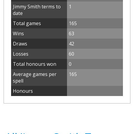
Jimmy Smith terms to
1
date
Total games
165
Wins
63
Draws
42
Losses
60
Total honours won
0
Average games per
165
spell
Honours