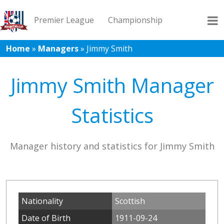
Premier League
Championship
Home
»
Managers
»
Jimmy Smith
League 1
League 2
Records
Blog
Jimmy Smith Manager
Statistics
Manager history and statistics for Jimmy Smith
Nationality
Scottish
Date of Birth
1911-09-24