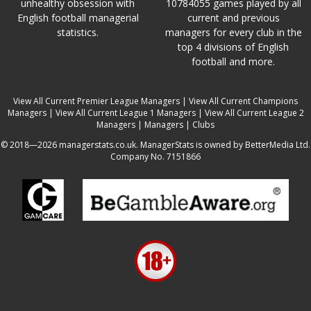
unhealthy obsession with
10784055 games played by all
English football managerial
current and previous
statistics.
managers for every club in the
top 4 divisions of English
football and more.
View All Current Premier League Managers
|
View All Current Champions
Managers
|
View All Current League 1 Managers
|
View All Current League 2
Managers
|
Managers
|
Clubs
© 2018—2026 managerstats.co.uk. ManagerStats is owned by BetterMedia Ltd.
Company No. 7151866