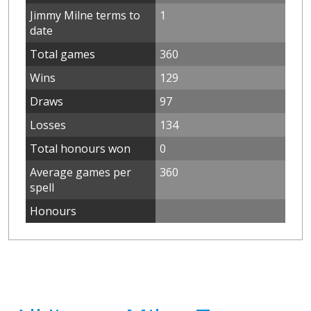
Jimmy Milne terms to
1
date
Total games
360
Wins
129
Draws
97
Losses
134
Total honours won
0
Average games per
360
spell
Honours