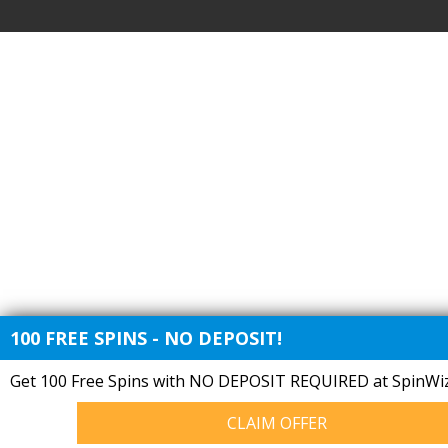
100 FREE SPINS - NO DEPOSIT!
Get 100 Free Spins with NO DEPOSIT REQUIRED at SpinWiz
CLAIM OFFER