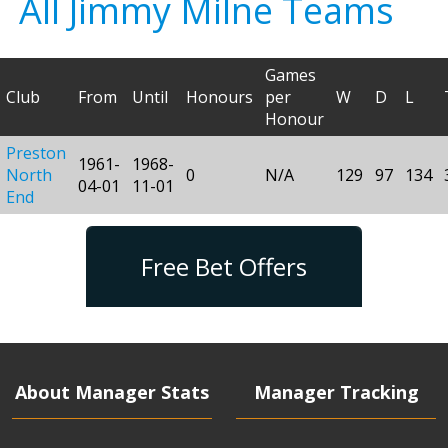
All Jimmy Milne Teams
Games
Club
From
Until
Honours
per
W
D
L
Honour
Preston
1961-
1968-
North
0
N/A
129
97
134
04-01
11-01
End
Free Bet Offers
About Manager Stats
Manager Tracking