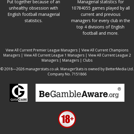
Put together because of an
Managerial statistics for
unhealthy obsession with
10784055 games played by all
English football managerial
current and previous
statistics.
managers for every club in the
top 4 divisions of English
football and more.
View All Current Premier League Managers
|
View All Current Champions
Managers
|
View All Current League 1 Managers
|
View All Current League 2
Managers
|
Managers
|
Clubs
© 2018—2026 managerstats.co.uk. ManagerStats is owned by BetterMedia Ltd.
Company No. 7151866