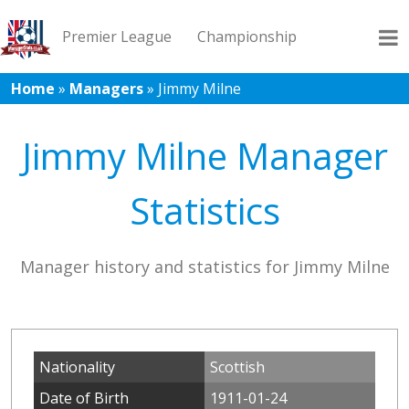
Premier League
Championship
Home
»
Managers
»
Jimmy Milne
League 1
League 2
Records
Blog
Jimmy Milne Manager
Statistics
Manager history and statistics for Jimmy Milne
Nationality
Scottish
Date of Birth
1911-01-24