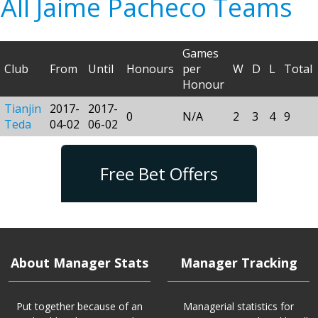
All Jaime Pacheco Teams
Games
Club
From
Until
Honours
per
W
D
L
Total
Honour
Tianjin
2017-
2017-
0
N/A
2
3
4
9
Teda
04-02
06-02
Free Bet Offers
About Manager Stats
Manager Tracking
Put together because of an
Managerial statistics for