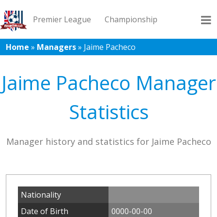
Premier League
Championship
Home
»
Managers
»
Jaime Pacheco
League 1
League 2
Records
Blog
Jaime Pacheco Manager
Statistics
Manager history and statistics for Jaime Pacheco
Nationality
Date of Birth
0000-00-00