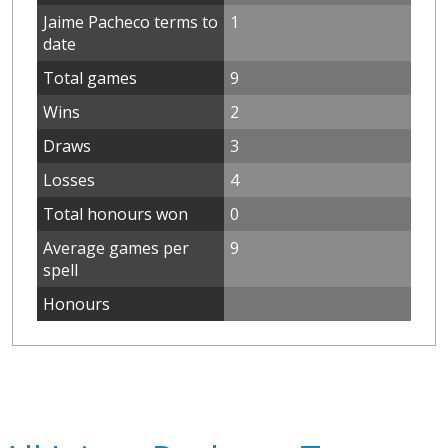
Jaime Pacheco terms to
1
date
Total games
9
Wins
2
Draws
3
Losses
4
Total honours won
0
Average games per
9
spell
Honours