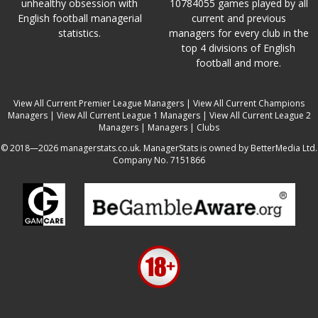
unhealthy obsession with
10784055 games played by all
English football managerial
current and previous
statistics.
managers for every club in the
top 4 divisions of English
football and more.
View All Current Premier League Managers
|
View All Current Champions
Managers
|
View All Current League 1 Managers
|
View All Current League 2
Managers
|
Managers
|
Clubs
© 2018—2026 managerstats.co.uk. ManagerStats is owned by BetterMedia Ltd.
Company No. 7151866