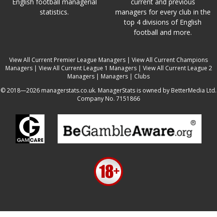
English football managerial
current and previous
statistics.
managers for every club in the
top 4 divisions of English
football and more.
View All Current Premier League Managers
|
View All Current Champions
Managers
|
View All Current League 1 Managers
|
View All Current League 2
Managers
|
Managers
|
Clubs
© 2018—2026 managerstats.co.uk. ManagerStats is owned by BetterMedia Ltd.
Company No. 7151866