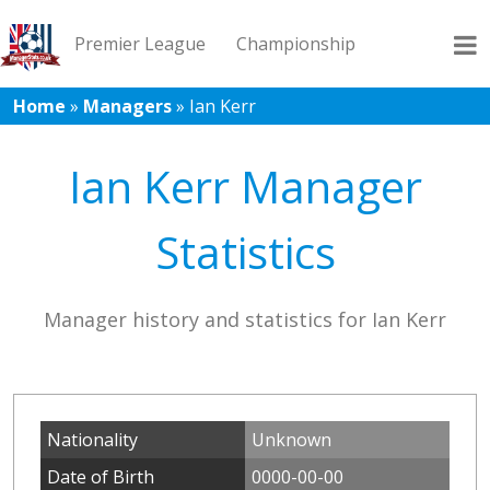
Premier League
Championship
Home
»
Managers
»
Ian Kerr
League 1
League 2
Records
Blog
Ian Kerr Manager
Statistics
Manager history and statistics for Ian Kerr
Nationality
Unknown
Date of Birth
0000-00-00