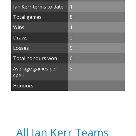
Ian Kerr terms to date
1
Total games
8
Wins
1
Draws
2
Losses
5
Total honours won
0
Average games per
8
spell
Honours
All Ian Kerr Teams