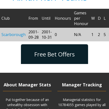
Games
Club
From
Until
Honours
per
W
D
L
Honour
2001-
2001-
Scarborough
0
N/A
1
2
5
09-28
10-31
Free Bet Offers
About Manager Stats
Manager Tracking
Put together because of an
Managerial statistics for
unhealthy obsession with
10784055 games played by all