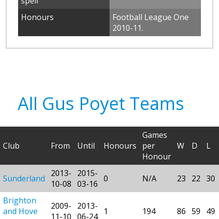
spell
Honours
Football League One
2010-11.
All Gus Poyet Teams
Games
Club
From
Until
Honours
per
W
D
L
Honour
2013-
2015-
Sunderland
0
N/A
23
22
30
10-08
03-16
Brighton
2009-
2013-
and Hove
1
194
86
59
49
11-10
06-24