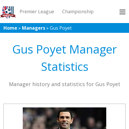
Premier League
Championship
Home
»
Managers
»
Gus Poyet
League 1
League 2
Records
Blog
Gus Poyet Manager
Statistics
Manager history and statistics for Gus Poyet