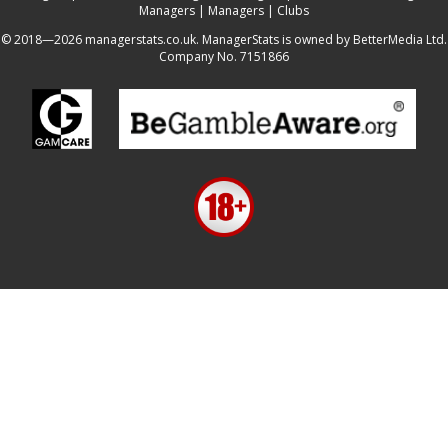
Managers
|
Managers
|
Clubs
© 2018—2026 managerstats.co.uk. ManagerStats is owned by BetterMedia Ltd.
Company No. 7151866