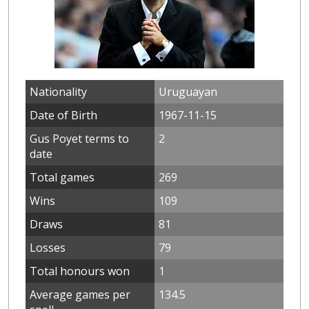
Nationality
Uruguayan
Date of Birth
1967-11-15
Gus Poyet terms to
2
date
Total games
269
Wins
109
Draws
81
Losses
79
Total honours won
1
Average games per
134.5