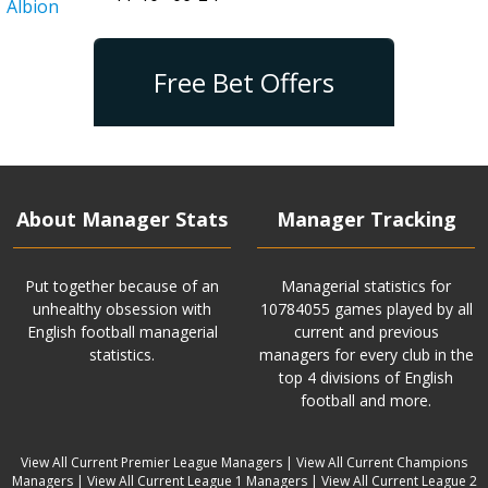
Albion
Free Bet Offers
About Manager Stats
Manager Tracking
Put together because of an
Managerial statistics for
unhealthy obsession with
10784055 games played by all
English football managerial
current and previous
statistics.
managers for every club in the
top 4 divisions of English
football and more.
View All Current Premier League Managers
|
View All Current Champions
Managers
|
View All Current League 1 Managers
|
View All Current League 2