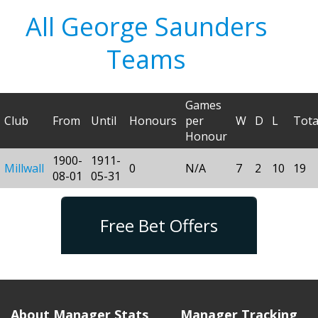
All George Saunders
Teams
Games
Club
From
Until
Honours
per
W
D
L
Tota
Honour
1900-
1911-
Millwall
0
N/A
7
2
10
19
08-01
05-31
Free Bet Offers
About Manager Stats
Manager Tracking