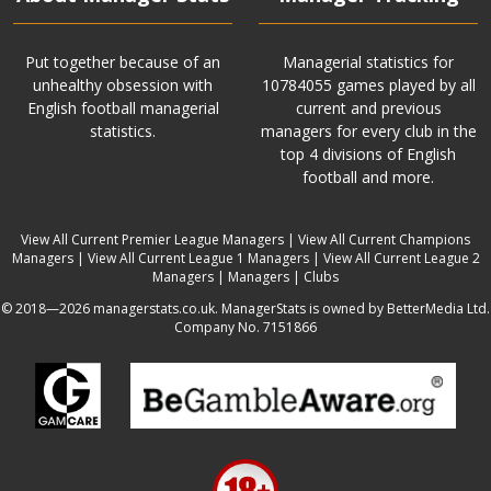
Put together because of an
Managerial statistics for
unhealthy obsession with
10784055 games played by all
English football managerial
current and previous
statistics.
managers for every club in the
top 4 divisions of English
football and more.
View All Current Premier League Managers
|
View All Current Champions
Managers
|
View All Current League 1 Managers
|
View All Current League 2
Managers
|
Managers
|
Clubs
© 2018—2026 managerstats.co.uk. ManagerStats is owned by BetterMedia Ltd.
Company No. 7151866