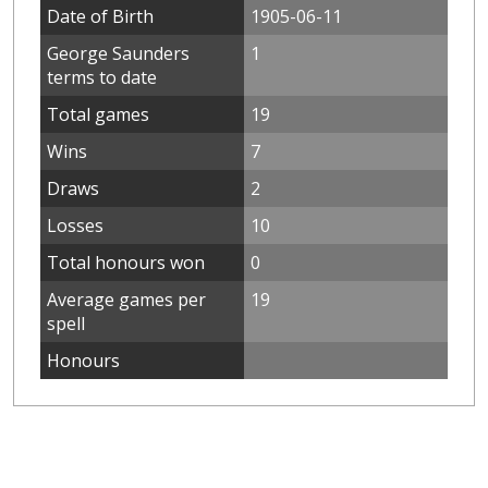
Date of Birth
1905-06-11
George Saunders
1
terms to date
Total games
19
Wins
7
Draws
2
Losses
10
Total honours won
0
Average games per
19
spell
Honours