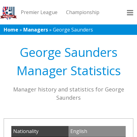
Premier League
Championship
Home
»
Managers
»
George Saunders
League 1
League 2
Records
Blog
George Saunders
Manager Statistics
Manager history and statistics for George
Saunders
Nationality
English