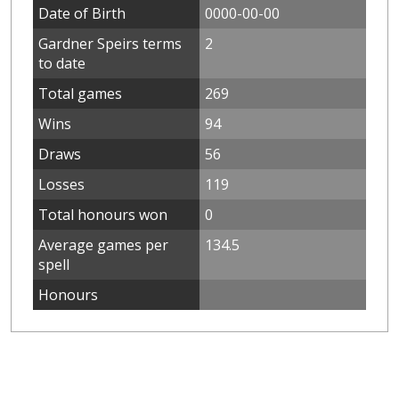
Date of Birth
0000-00-00
Gardner Speirs terms
2
to date
Total games
269
Wins
94
Draws
56
Losses
119
Total honours won
0
Average games per
134.5
spell
Honours