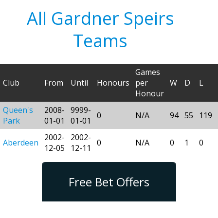
All Gardner Speirs
Teams
Games
Club
From
Until
Honours
per
W
D
L
Honour
Queen's
2008-
9999-
0
N/A
94
55
119
Park
01-01
01-01
2002-
2002-
Aberdeen
0
N/A
0
1
0
12-05
12-11
Free Bet Offers