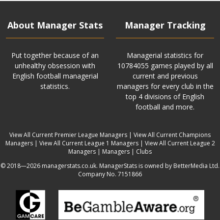
About Manager Stats
Manager Tracking
Put together because of an
Managerial statistics for
unhealthy obsession with
10784055 games played by all
English football managerial
current and previous
statistics.
managers for every club in the
top 4 divisions of English
football and more.
View All Current Premier League Managers
|
View All Current Champions
Managers
|
View All Current League 1 Managers
|
View All Current League 2
Managers
|
Managers
|
Clubs
© 2018—2026 managerstats.co.uk. ManagerStats is owned by BetterMedia Ltd.
Company No. 7151866