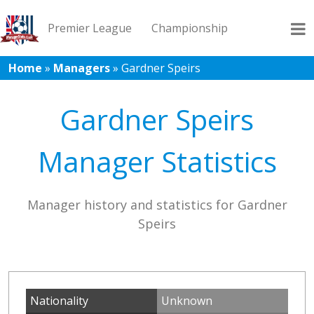
Premier League
Championship
Home
»
Managers
»
Gardner Speirs
League 1
League 2
Records
Blog
Gardner Speirs
Manager Statistics
Manager history and statistics for Gardner
Speirs
Nationality
Unknown