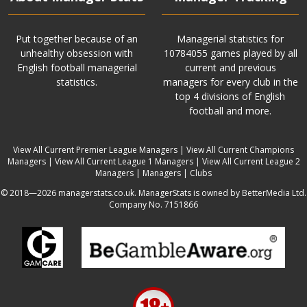
Put together because of an
Managerial statistics for
unhealthy obsession with
10784055 games played by all
English football managerial
current and previous
statistics.
managers for every club in the
top 4 divisions of English
football and more.
View All Current Premier League Managers
|
View All Current Champions
Managers
|
View All Current League 1 Managers
|
View All Current League 2
Managers
|
Managers
|
Clubs
© 2018—2026 managerstats.co.uk. ManagerStats is owned by BetterMedia Ltd.
Company No. 7151866