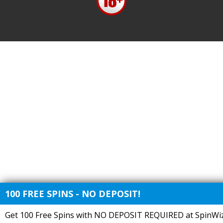
100 FREE SPINS - NO DEPOSIT!
Get 100 Free Spins with NO DEPOSIT REQUIRED at SpinWiz