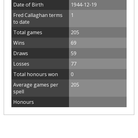
Date of Birth
1944-12-19
Fred Callaghan terms
1
to date
Total games
205
Wins
69
Draws
59
Losses
77
Total honours won
0
Average games per
205
spell
Honours