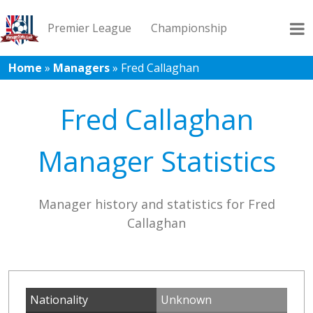
Premier League
Championship
Home
»
Managers
»
Fred Callaghan
League 1
League 2
Records
Blog
Fred Callaghan
Manager Statistics
Manager history and statistics for Fred
Callaghan
Nationality
Unknown