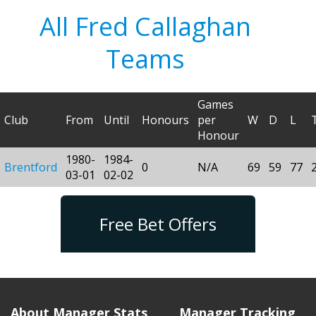
All Fred Callaghan
Teams
Games
Club
From
Until
Honours
per
W
D
L
Honour
1980-
1984-
Brentford
0
N/A
69
59
77
03-01
02-02
Free Bet Offers
About Manager Stats
Manager Tracking