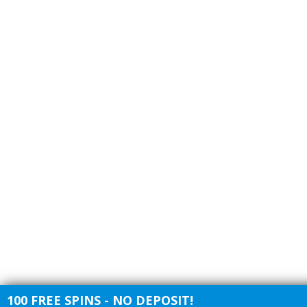
100 FREE SPINS - NO DEPOSIT!