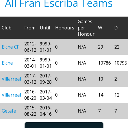
All Fran Escriba Teams
Games
Club
From
Until
Honours
per
W
D
Honour
2012-
9999-
Elche CF
0
N/A
29
22
06-12
01-01
2014-
9999-
Elche
0
N/A
10786
10795
03-01
01-01
2017-
2017-
Villarreal
0
N/A
10
2
03-12
09-28
2016-
2017-
Villarreal
0
N/A
14
12
08-20
03-04
2015-
2016-
Getafe
0
N/A
7
7
08-22
04-16