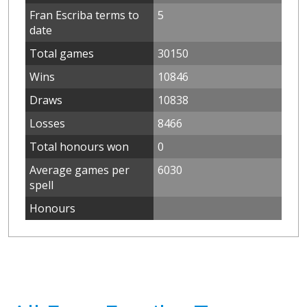
Fran Escriba terms to
5
date
Total games
30150
Wins
10846
Draws
10838
Losses
8466
Total honours won
0
Average games per
6030
spell
Honours