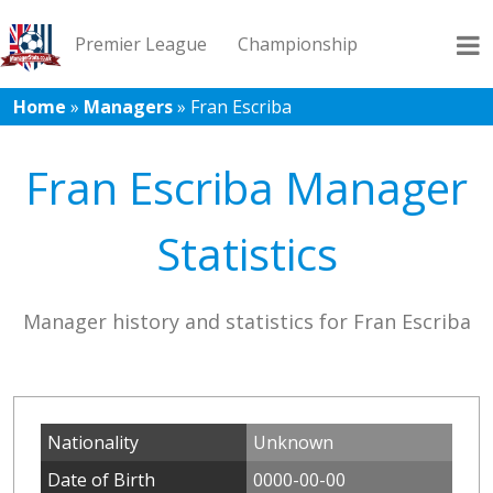
Premier League
Championship
Home
»
Managers
»
Fran Escriba
League 1
League 2
Records
Blog
Fran Escriba Manager
Statistics
Manager history and statistics for Fran Escriba
Nationality
Unknown
Date of Birth
0000-00-00