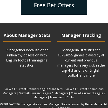
Free Bet Offers
About Manager Stats
Manager Tracking
Put together because of an
Managerial statistics for
unhealthy obsession with
10784055 games played by all
English football managerial
current and previous
statistics.
managers for every club in the
top 4 divisions of English
football and more.
View All Current Premier League Managers
|
View All Current Champions
Managers
|
View All Current League 1 Managers
|
View All Current League 2
Managers
|
Managers
|
Clubs
© 2018—2026 managerstats.co.uk. ManagerStats is owned by BetterMedia Ltd.