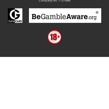
Company No. 7151866