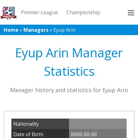
Premier League
Championship
Home
»
Managers
»
Eyup Arin
League 1
League 2
Records
Blog
Eyup Arin Manager
Statistics
Manager history and statistics for Eyup Arin
Nationality
Date of Birth
0000-00-00