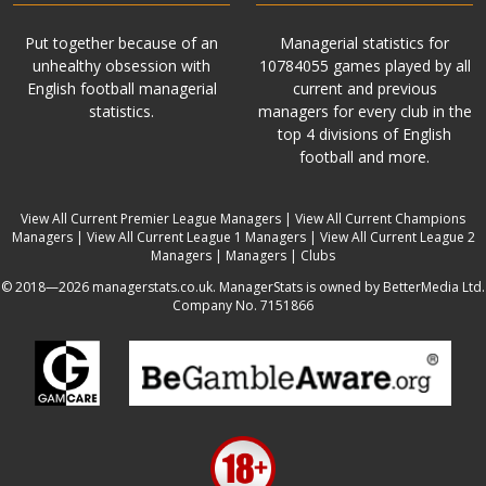
Put together because of an
Managerial statistics for
unhealthy obsession with
10784055 games played by all
English football managerial
current and previous
statistics.
managers for every club in the
top 4 divisions of English
football and more.
View All Current Premier League Managers
|
View All Current Champions
Managers
|
View All Current League 1 Managers
|
View All Current League 2
Managers
|
Managers
|
Clubs
© 2018—2026 managerstats.co.uk. ManagerStats is owned by BetterMedia Ltd.
Company No. 7151866