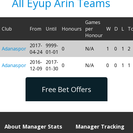
All Eyup Arin Teams
Games
Club
From
Until
Honours
per
W
D
L
To
Honour
2017-
9999-
Adanaspor
0
N/A
1
0
1
2
04-24
01-01
2016-
2017-
Adanaspor
0
N/A
0
0
1
1
12-09
01-30
Free Bet Offers
About Manager Stats
Manager Tracking