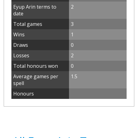
Eyup Arin terms to
2
date
Total games
3
Wins
1
Draws
0
Losses
2
Total honours won
0
Average games per
1.5
spell
Honours