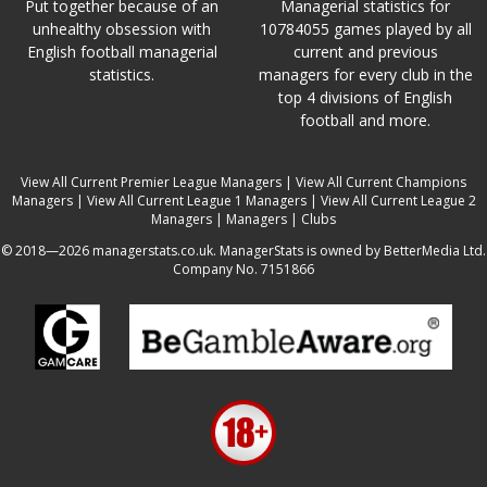
Put together because of an
Managerial statistics for
unhealthy obsession with
10784055 games played by all
English football managerial
current and previous
statistics.
managers for every club in the
top 4 divisions of English
football and more.
View All Current Premier League Managers
|
View All Current Champions
Managers
|
View All Current League 1 Managers
|
View All Current League 2
Managers
|
Managers
|
Clubs
© 2018—2026 managerstats.co.uk. ManagerStats is owned by BetterMedia Ltd.
Company No. 7151866