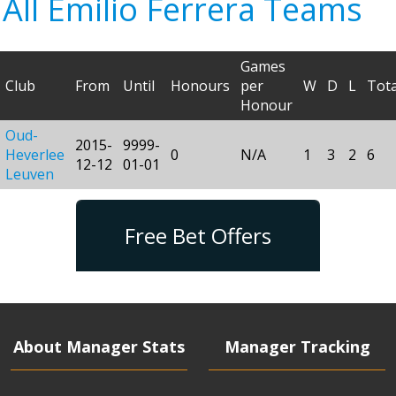
All Emilio Ferrera Teams
Games
Club
From
Until
Honours
per
W
D
L
Tota
Honour
Oud-
2015-
9999-
Heverlee
0
N/A
1
3
2
6
12-12
01-01
Leuven
Free Bet Offers
About Manager Stats
Manager Tracking