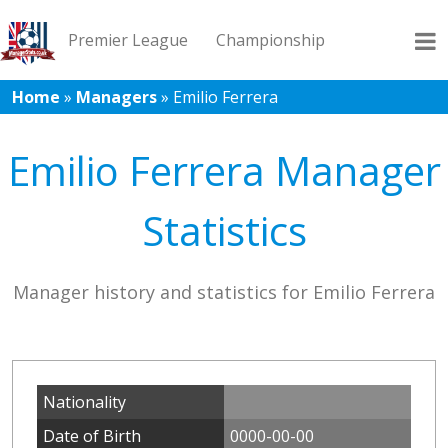
Premier League
Championship
Home
»
Managers
»
Emilio Ferrera
League 1
League 2
Records
Blog
Emilio Ferrera Manager
Statistics
Manager history and statistics for Emilio Ferrera
Nationality
Date of Birth
0000-00-00