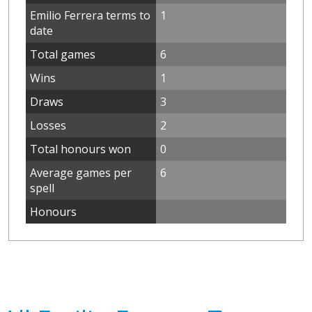
Emilio Ferrera terms to
1
date
Total games
6
Wins
1
Draws
3
Losses
2
Total honours won
0
Average games per
6
spell
Honours