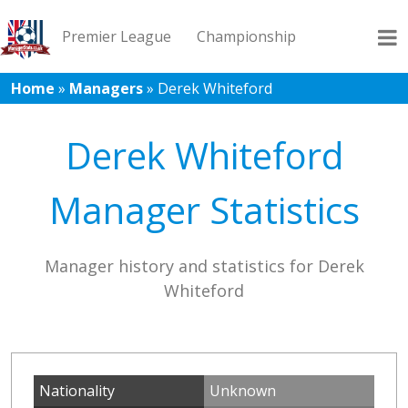
Premier League
Championship
Home
»
Managers
»
Derek Whiteford
League 1
League 2
Records
Blog
Derek Whiteford
Manager Statistics
Manager history and statistics for Derek
Whiteford
Nationality
Unknown