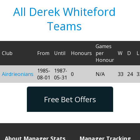
All Derek Whiteford
Teams
Games
Club
From
Until
Honours
per
W
D
L
Honour
1985-
1987-
Airdrieonians
0
N/A
33
24
3
08-01
05-31
Free Bet Offers
About Manager Stats
Manager Tracking