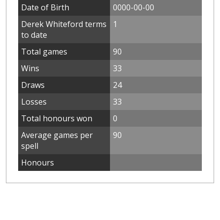
Date of Birth
0000-00-00
Derek Whiteford terms
1
to date
Total games
90
Wins
33
Draws
24
Losses
33
Total honours won
0
Average games per
90
spell
Honours