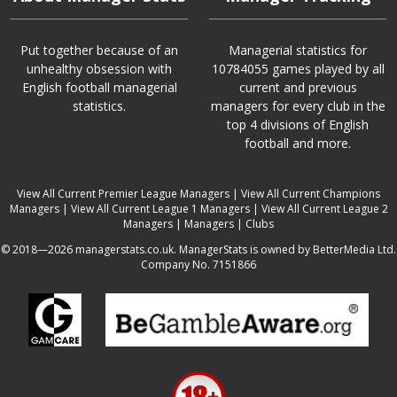
Put together because of an
Managerial statistics for
unhealthy obsession with
10784055 games played by all
English football managerial
current and previous
statistics.
managers for every club in the
top 4 divisions of English
football and more.
View All Current Premier League Managers
|
View All Current Champions
Managers
|
View All Current League 1 Managers
|
View All Current League 2
Managers
|
Managers
|
Clubs
© 2018—2026 managerstats.co.uk. ManagerStats is owned by BetterMedia Ltd.
Company No. 7151866