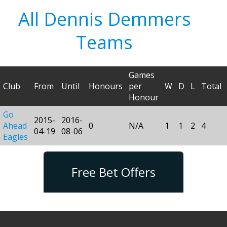
All Dennis Demmers
Teams
Games
Club
From
Until
Honours
per
W
D
L
Total
Honour
Go
2015-
2016-
Ahead
0
N/A
1
1
2
4
04-19
08-06
Eagles
Free Bet Offers