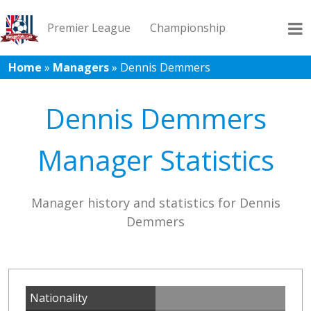
Premier League
Championship
Home
»
Managers
»
Dennis Demmers
League 1
League 2
Records
Blog
Dennis Demmers
Manager Statistics
Manager history and statistics for Dennis
Demmers
Nationality