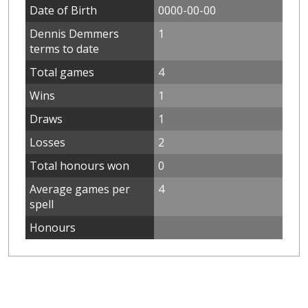
Date of Birth
0000-00-00
Dennis Demmers
1
terms to date
Total games
4
Wins
1
Draws
1
Losses
2
Total honours won
0
Average games per
4
spell
Honours