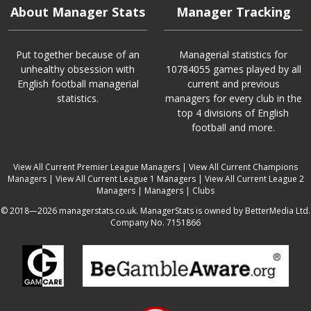
About Manager Stats
Manager Tracking
Put together because of an
Managerial statistics for
unhealthy obsession with
10784055 games played by all
English football managerial
current and previous
statistics.
managers for every club in the
top 4 divisions of English
football and more.
View All Current Premier League Managers
|
View All Current Champions
Managers
|
View All Current League 1 Managers
|
View All Current League 2
Managers
|
Managers
|
Clubs
© 2018—2026 managerstats.co.uk. ManagerStats is owned by BetterMedia Ltd.
Company No. 7151866