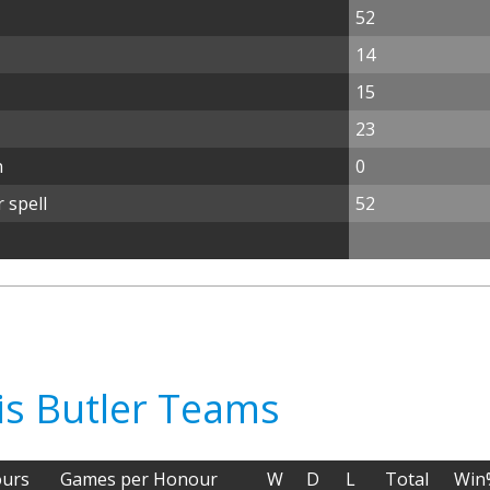
52
14
15
23
n
0
 spell
52
is Butler Teams
urs
Games per Honour
W
D
L
Total
Win