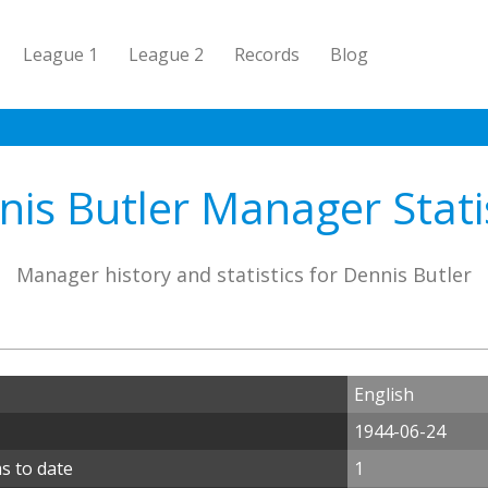
League 1
League 2
Records
Blog
is Butler Manager Stati
Manager history and statistics for Dennis Butler
English
1944-06-24
s to date
1