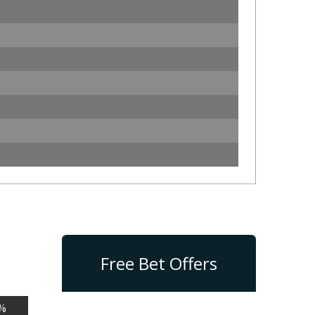
Free Bet Offers
%