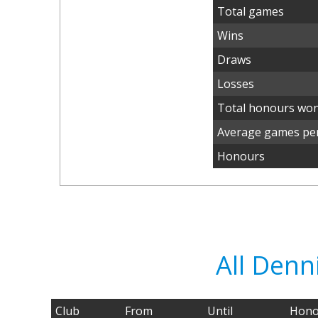
Total games
Wins
Draws
Losses
Total honours wo
Average games per
Honours
All Denn
Club
From
Until
Hono