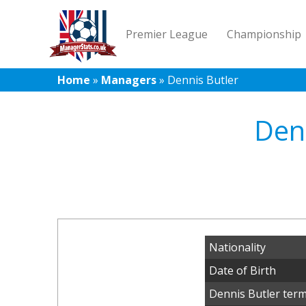
Premier League
Championship
Home
»
Managers
»
Dennis Butler
Denn
Nationality
Date of Birth
Dennis Butler term