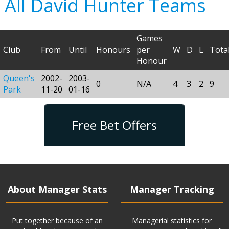
All David Hunter Teams
Games
Club
From
Until
Honours
per
W
D
L
Tota
Honour
Queen's
2002-
2003-
0
N/A
4
3
2
9
Park
11-20
01-16
Free Bet Offers
About Manager Stats
Manager Tracking
Put together because of an
Managerial statistics for