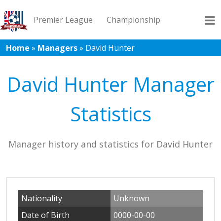
Premier League
Championship
Home
»
Managers
»
David Hunter
League 1
League 2
Records
Blog
David Hunter Manager
Statistics
Manager history and statistics for David Hunter
Nationality
Unknown
Date of Birth
0000-00-00