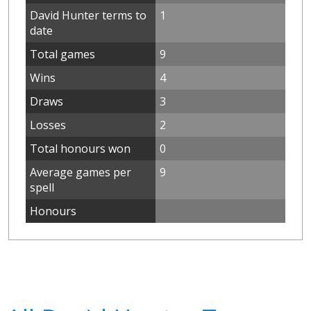
David Hunter terms to
1
date
Total games
9
Wins
4
Draws
3
Losses
2
Total honours won
0
Average games per
9
spell
Honours