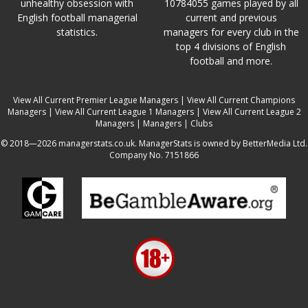
unhealthy obsession with
10784055 games played by all
English football managerial
current and previous
statistics.
managers for every club in the
top 4 divisions of English
football and more.
View All Current Premier League Managers
|
View All Current Champions
Managers
|
View All Current League 1 Managers
|
View All Current League 2
Managers
|
Managers
|
Clubs
© 2018—2026 managerstats.co.uk. ManagerStats is owned by BetterMedia Ltd.
Company No. 7151866