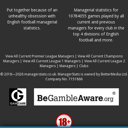
Put together because of an
Managerial statistics for
unhealthy obsession with
10784055 games played by all
English football managerial
current and previous
statistics.
managers for every club in the
top 4 divisions of English
football and more.
View All Current Premier League Managers
|
View All Current Champions
Managers
|
View All Current League 1 Managers
|
View All Current League 2
Managers
|
Managers
|
Clubs
© 2018—2026 managerstats.co.uk. ManagerStats is owned by BetterMedia Ltd.
Company No. 7151866