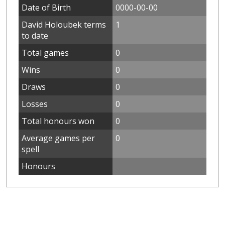
Date of Birth
0000-00-00
David Holoubek terms
1
to date
Total games
0
Wins
0
Draws
0
Losses
0
Total honours won
0
Average games per
0
spell
Honours