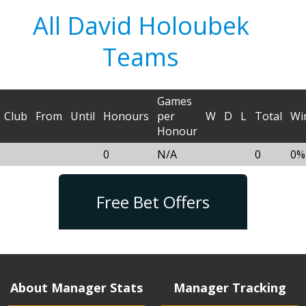
All David Holoubek
Teams
Games
Club
From
Until
Honours
per
W
D
L
Total
Wi
Honour
0
N/A
0
0%
Free Bet Offers
About Manager Stats
Manager Tracking