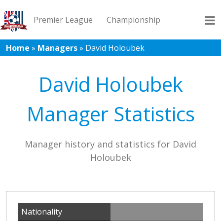
Premier League
Championship
Home
»
Managers
»
David Holoubek
League 1
League 2
Records
Blog
David Holoubek
Manager Statistics
Manager history and statistics for David
Holoubek
Nationality