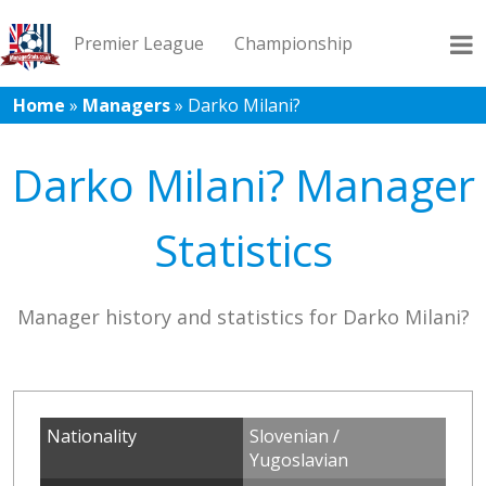
Premier League
Championship
Home
»
Managers
»
Darko Milani?
League 1
League 2
Records
Blog
Darko Milani? Manager
Statistics
Manager history and statistics for Darko Milani?
Nationality
Slovenian /
Yugoslavian