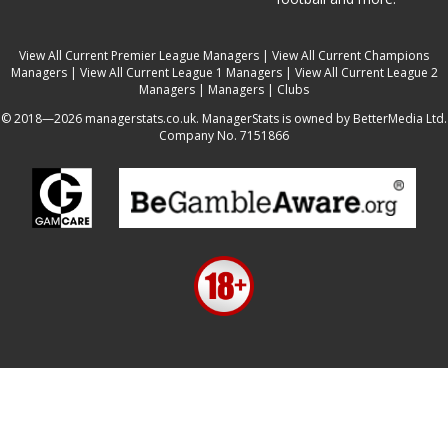
View All Current Premier League Managers
|
View All Current Champions
Managers
|
View All Current League 1 Managers
|
View All Current League 2
Managers
|
Managers
|
Clubs
© 2018—2026 managerstats.co.uk. ManagerStats is owned by BetterMedia Ltd.
Company No. 7151866