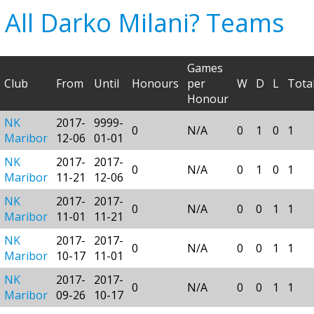
All Darko Milani? Teams
Games
Club
From
Until
Honours
per
W
D
L
Tota
Honour
NK
2017-
9999-
0
N/A
0
1
0
1
Maribor
12-06
01-01
NK
2017-
2017-
0
N/A
0
1
0
1
Maribor
11-21
12-06
NK
2017-
2017-
0
N/A
0
0
1
1
Maribor
11-01
11-21
NK
2017-
2017-
0
N/A
0
0
1
1
Maribor
10-17
11-01
NK
2017-
2017-
0
N/A
0
0
1
1
Maribor
09-26
10-17