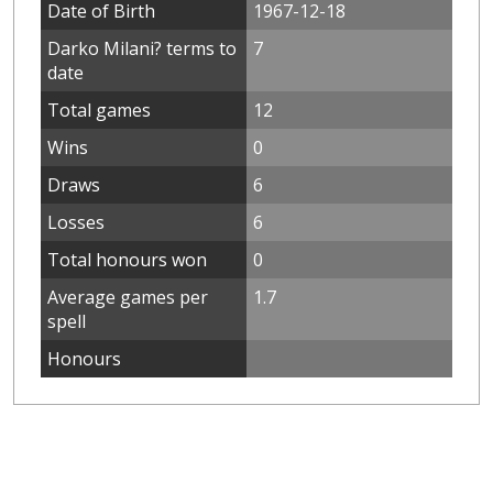
Date of Birth
1967-12-18
Darko Milani? terms to
7
date
Total games
12
Wins
0
Draws
6
Losses
6
Total honours won
0
Average games per
1.7
spell
Honours