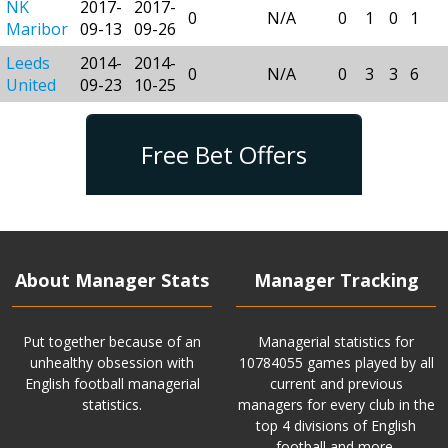
NK
2017-
2017-
0
N/A
0
1
0
1
Maribor
09-13
09-26
Leeds
2014-
2014-
0
N/A
0
3
3
6
United
09-23
10-25
Free Bet Offers
About Manager Stats
Manager Tracking
Put together because of an
Managerial statistics for
unhealthy obsession with
10784055 games played by all
English football managerial
current and previous
statistics.
managers for every club in the
top 4 divisions of English
football and more.