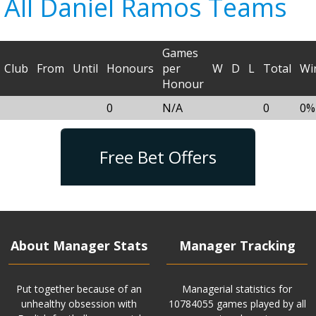
All Daniel Ramos Teams
Games
Club
From
Until
Honours
per
W
D
L
Total
Wi
Honour
0
N/A
0
0%
Free Bet Offers
About Manager Stats
Manager Tracking
Put together because of an
Managerial statistics for
unhealthy obsession with
10784055 games played by all