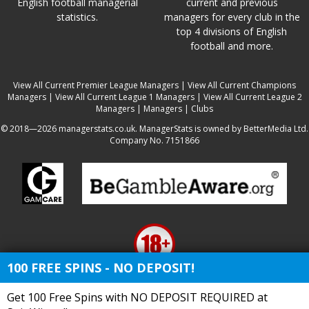
English football managerial
current and previous
statistics.
managers for every club in the
top 4 divisions of English
football and more.
View All Current Premier League Managers
|
View All Current Champions
Managers
|
View All Current League 1 Managers
|
View All Current League 2
Managers
|
Managers
|
Clubs
© 2018—2026 managerstats.co.uk. ManagerStats is owned by BetterMedia Ltd.
Company No. 7151866
100 FREE SPINS - NO DEPOSIT!
Get 100 Free Spins with NO DEPOSIT REQUIRED at