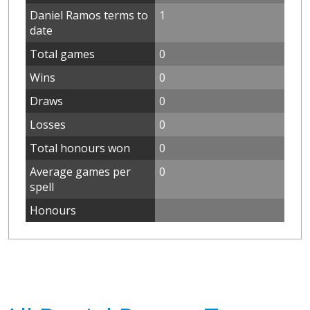
Daniel Ramos terms to
1
date
Total games
0
Wins
0
Draws
0
Losses
0
Total honours won
0
Average games per
0
spell
Honours