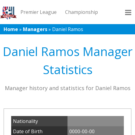
Premier League
Championship
Home
»
Managers
»
Daniel Ramos
League 1
League 2
Records
Blog
Daniel Ramos Manager
Statistics
Manager history and statistics for Daniel Ramos
Nationality
Date of Birth
0000-00-00