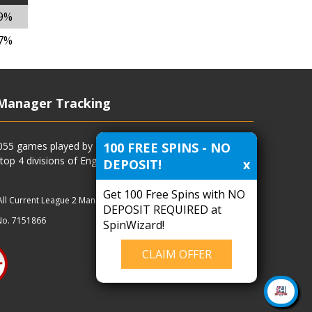
39%
87%
Manager Tracking
100 FREE SPINS - NO
4055 games played by all current and previous managers
 top 4 divisions of English football and more.
DEPOSIT!
x
Get 100 Free Spins with NO
All Current League 2 Managers
|
Managers
|
Clubs
DEPOSIT REQUIRED at
No. 7151866
SpinWizard!
CLAIM OFFER