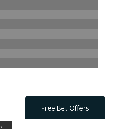
Free Bet Offers
%