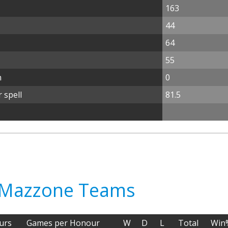
163
44
64
55
n
0
 spell
81.5
o Mazzone Teams
urs
Games per Honour
W
D
L
Total
Win