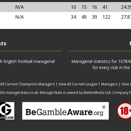
N/A
10
15
16
41
24.
N/A
34
49
39
122
27.
ats
h English football managerial
Managerial statistics for 1078
for every club in the
 All Current Champions Managers
|
View All Current League 1 Managers
|
View 
6 managerstats.co.uk. ManagerStats is owned by BetterMedia Ltd. Company 