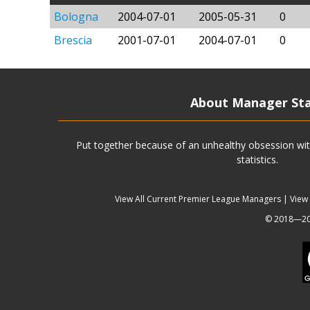
Bologna
2004-07-01
2005-05-31
0
Brescia
2001-07-01
2004-07-01
0
About Manager St
Put together because of an unhealthy obsession wit
statistics.
View All Current Premier League Managers
|
View
© 2018—202