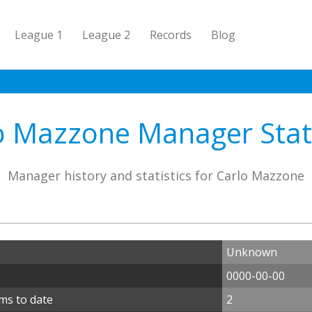
League 1
League 2
Records
Blog
o Mazzone Manager Stati
Manager history and statistics for Carlo Mazzone
Unknown
0000-00-00
ms to date
2