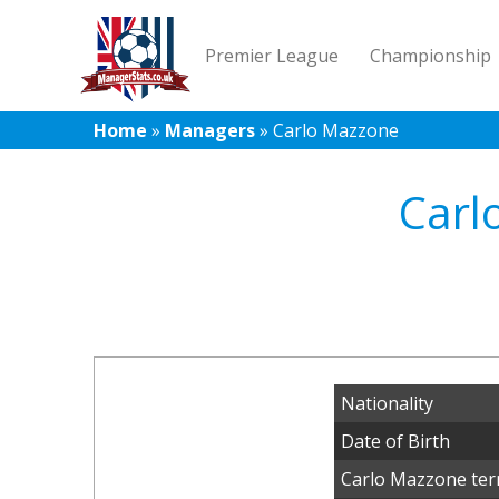
Premier League
Championship
Home
»
Managers
»
Carlo Mazzone
Carl
Nationality
Date of Birth
Carlo Mazzone ter