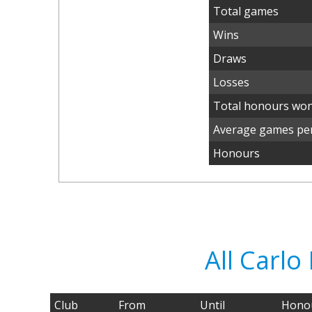
Total games
Wins
Draws
Losses
Total honours wo
Average games per
Honours
All Carl
Club
From
Until
Hono