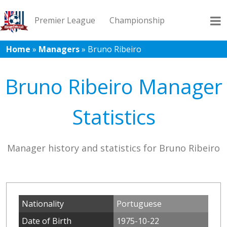
Premier League
Championship
Home
»
Managers
»
Bruno Ribeiro
League 1
League 2
Records
Blog
Bruno Ribeiro Manager
Statistics
Manager history and statistics for Bruno Ribeiro
Nationality
Portuguese
Date of Birth
1975-10-22