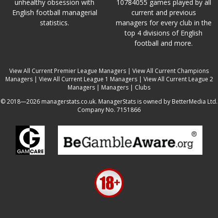
unhealthy obsession with
10784055 games played by all
English football managerial
current and previous
statistics.
managers for every club in the
top 4 divisions of English
football and more.
View All Current Premier League Managers
|
View All Current Champions
Managers
|
View All Current League 1 Managers
|
View All Current League 2
Managers
|
Managers
|
Clubs
© 2018—2026 managerstats.co.uk. ManagerStats is owned by BetterMedia Ltd.
Company No. 7151866