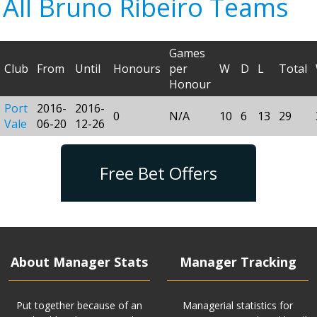
All Bruno Ribeiro Teams
Games
Club
From
Until
Honours
per
W
D
L
Total
Honour
Port
2016-
2016-
0
N/A
10
6
13
29
Vale
06-20
12-26
Free Bet Offers
About Manager Stats
Manager Tracking
Put together because of an
Managerial statistics for