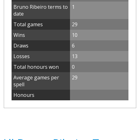
Bruno Ribeiro terms to
1
date
Total games
29
Wins
10
Draws
6
Losses
13
Total honours won
0
Average games per
29
spell
Honours