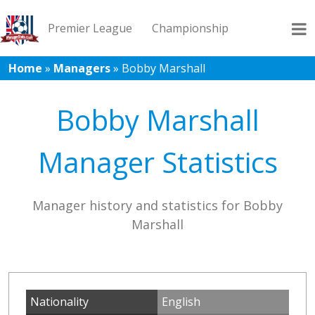
Premier League
Championship
Home
»
Managers
»
Bobby Marshall
League 1
League 2
Records
Blog
Bobby Marshall
Manager Statistics
Manager history and statistics for Bobby
Marshall
Nationality
English