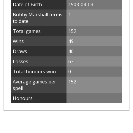
Date of Birth
1903-04-03
Bobby Marshall terms
1
to date
Total games
152
Wins
49
Draws
40
Losses
63
Total honours won
0
Average games per
152
spell
Honours