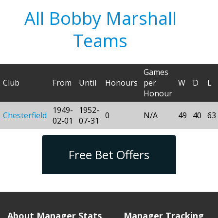
All Bobby Marshall
Teams
Games
Club
From
Until
Honours
per
W
D
L
Honour
1949-
1952-
Chesterfield
0
N/A
49
40
63
02-01
07-31
Free Bet Offers
About Manager Stats
Manager Tracking