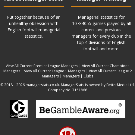
Put together because of an
Managerial statistics for
unhealthy obsession with
10784055 games played by all
English football managerial
current and previous
statistics.
managers for every club in the
top 4 divisions of English
football and more.
View All Current Premier League Managers
|
View All Current Champions
Managers
|
View All Current League 1 Managers
|
View All Current League 2
Managers
|
Managers
|
Clubs
© 2018—2026 managerstats.co.uk. ManagerStats is owned by BetterMedia Ltd.
Company No. 7151866