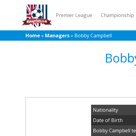
Premier League
Championship
Home
»
Managers
»
Bobby Campbell
Bobby
Nationality
Date of Birth
Bobby Campbell te