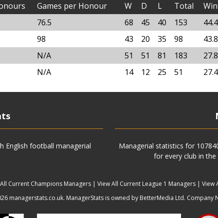
onours
Games per Honour
W
D
L
Total
Wi
76.5
68
45
40
153
44.
98
43
20
35
98
43.
N/A
51
51
81
183
27.
N/A
14
12
25
51
27.
ats
h English football managerial
Managerial statistics for 1078
for every club in the
 All Current Champions Managers
|
View All Current League 1 Managers
|
View 
6 managerstats.co.uk. ManagerStats is owned by BetterMedia Ltd. Company 