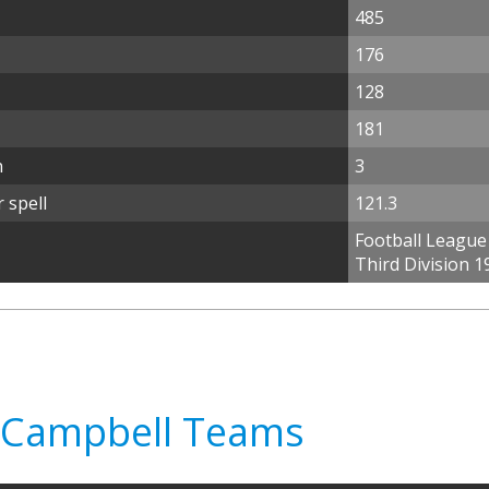
485
176
128
181
n
3
 spell
121.3
Football League
Third Division 
y Campbell Teams