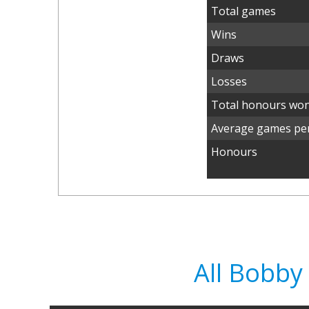
Total games
Wins
Draws
Losses
Total honours wo
Average games per
Honours
All Bobb