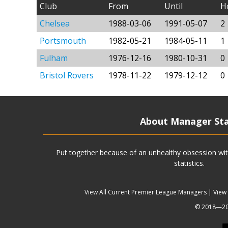
Club
From
Until
H
Chelsea
1988-03-06
1991-05-07
2
Portsmouth
1982-05-21
1984-05-11
1
Fulham
1976-12-16
1980-10-31
0
Bristol Rovers
1978-11-22
1979-12-12
0
About Manager St
Put together because of an unhealthy obsession wit
statistics.
View All Current Premier League Managers
|
View
© 2018—202