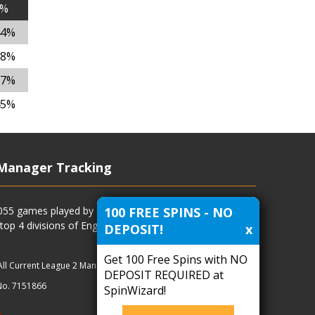
n%
44%
88%
87%
45%
Manager Tracking
100 FREE SPINS - NO
4055 games played by all current and previous managers
 top 4 divisions of English football and more.
DEPOSIT!
x
Get 100 Free Spins with NO
All Current League 2 Managers
|
Managers
|
Clubs
DEPOSIT REQUIRED at
No. 7151866
SpinWizard!