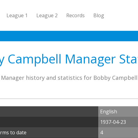
League 1
League 2
Records
Blog
 Campbell Manager Stat
Manager history and statistics for Bobby Campbell
English
1937-04-23
rms to date
4