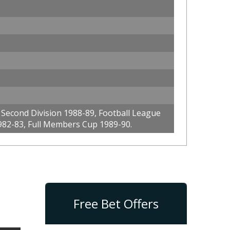
 Second Division 1988-89, Football League
1982-83, Full Members Cup 1989-90.
Free Bet Offers