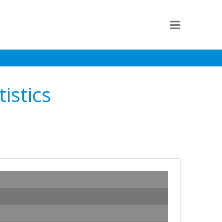
istics