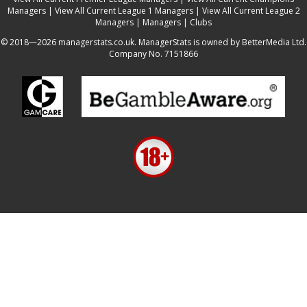
Managers
|
View All Current League 1 Managers
|
View All Current League 2
Managers
|
Managers
|
Clubs
© 2018—2026 managerstats.co.uk. ManagerStats is owned by BetterMedia Ltd.
Company No. 7151866