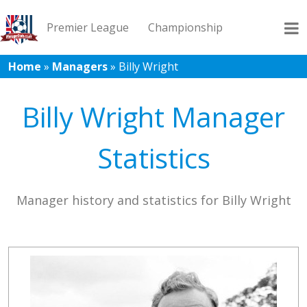
Premier League
Championship
Home
»
Managers
»
Billy Wright
League 1
League 2
Records
Blog
Billy Wright Manager
Statistics
Manager history and statistics for Billy Wright