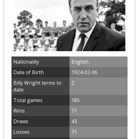
Nationality
English
Date of Birth
1924-02-06
Billy Wright terms to
2
date
Total games
185
Wins
71
Draws
43
Losses
71