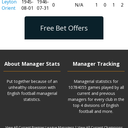
Leyton
1945-
1946-
0
N/A
1
0
1
2
Orient
08-01
07-31
Free Bet Offers
About Manager Stats
Manager Tracking
Put together because of an
Managerial statistics for
unhealthy obsession with
10784055 games played by all
English football managerial
current and previous
statistics.
managers for every club in the
top 4 divisions of English
football and more.
View All Current Premier League Managers
|
View All Current Champions