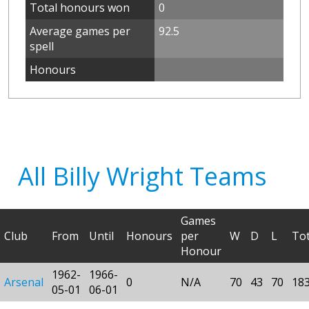
Total honours won
0
Average games per
92.5
spell
Honours
All Billy Wright Teams
Games
Club
From
Until
Honours
per
W
D
L
Tot
Honour
1962-
1966-
Arsenal
0
N/A
70
43
70
18
05-01
06-01