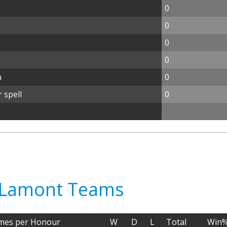
0
0
0
0
n
0
 spell
0
ly Lamont Teams
mes per Honour
W
D
L
Total
Win