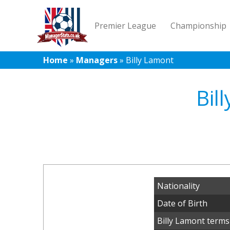
Premier League
Championship
Home
»
Managers
»
Billy Lamont
Bil
Nationality
Date of Birth
Billy Lamont terms