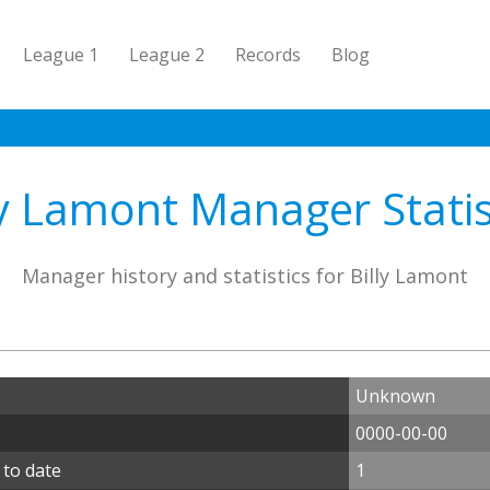
League 1
League 2
Records
Blog
ly Lamont Manager Statis
Manager history and statistics for Billy Lamont
Unknown
0000-00-00
 to date
1