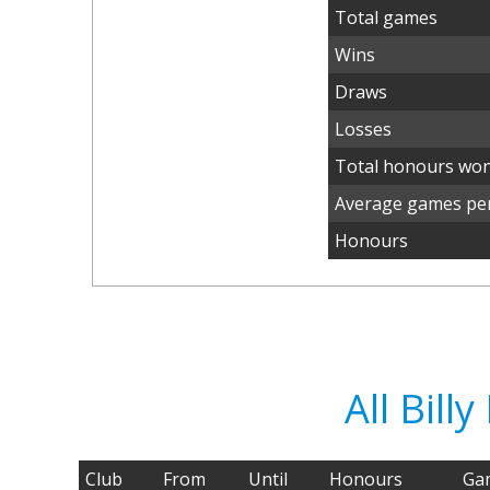
Total games
Wins
Draws
Losses
Total honours wo
Average games per
Honours
All Bil
Club
From
Until
Honours
Ga