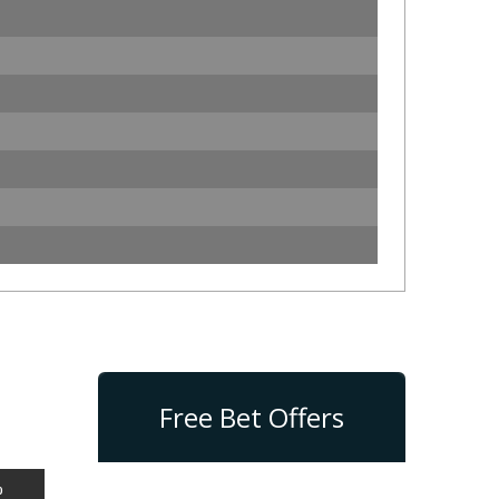
Free Bet Offers
%