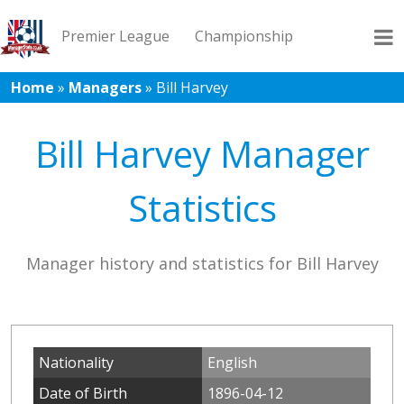
Premier League
Championship
Home
»
Managers
»
Bill Harvey
League 1
League 2
Records
Blog
Bill Harvey Manager
Statistics
Manager history and statistics for Bill Harvey
Nationality
English
Date of Birth
1896-04-12