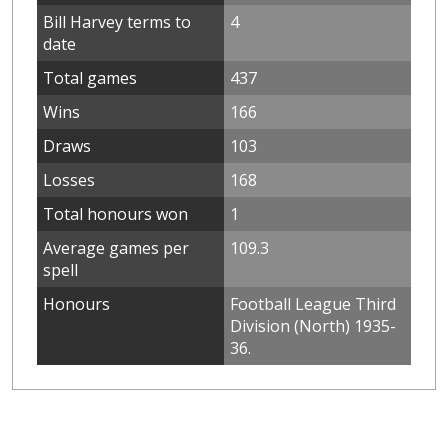
Bill Harvey terms to
4
date
Total games
437
Wins
166
Draws
103
Losses
168
Total honours won
1
Average games per
109.3
spell
Honours
Football League Third
Division (North) 1935-
36.