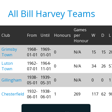
All Bill Harvey Teams
Games
Club
From
Until
Honours
per
W
D
L
Honour
Grimsby
1968-
1969-
0
N/A
15
15
2
Town
01-01
01-01
Luton
1962-
1964-
0
N/A
34
26
5
Town
07-01
11-01
1938-
1939-
Gillingham
0
N/A
0
0
1
05-01
05-31
1932-
1938-
Chesterfield
1
269
117
62
9
06-01
06-01