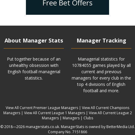
Free Bet Offers
About Manager Stats
Manager Tracking
Put together because of an
Managerial statistics for
unhealthy obsession with
10784055 games played by all
English football managerial
current and previous
statistics.
managers for every club in the
top 4 divisions of English
football and more.
View All Current Premier League Managers
|
View All Current Champions
Managers
|
View All Current League 1 Managers
|
View All Current League 2
Managers
|
Managers
|
Clubs
© 2018—2026 managerstats.co.uk. ManagerStats is owned by BetterMedia Ltd.
Company No. 7151866