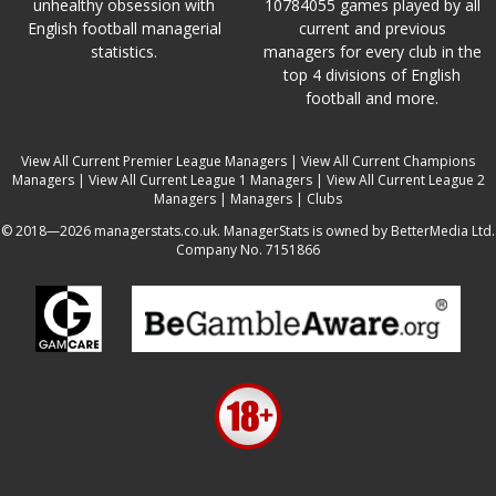
unhealthy obsession with
10784055 games played by all
English football managerial
current and previous
statistics.
managers for every club in the
top 4 divisions of English
football and more.
View All Current Premier League Managers
|
View All Current Champions
Managers
|
View All Current League 1 Managers
|
View All Current League 2
Managers
|
Managers
|
Clubs
© 2018—2026 managerstats.co.uk. ManagerStats is owned by BetterMedia Ltd.
Company No. 7151866