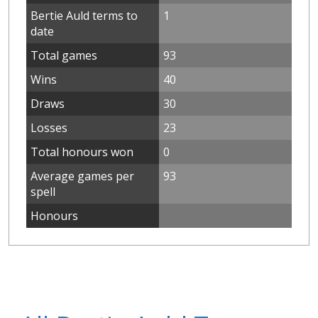
Bertie Auld terms to
1
date
Total games
93
Wins
40
Draws
30
Losses
23
Total honours won
0
Average games per
93
spell
Honours