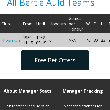
All Bertie Auld Teams
Games
Club
From
Until
Honours
per
W
D
L
Honour
1980-
1982-
Hibernian
0
N/A
40
30
23
11-15
09-15
Free Bet Offers
About Manager Stats
Manager Tracking
Put together because of an
Managerial statistics for