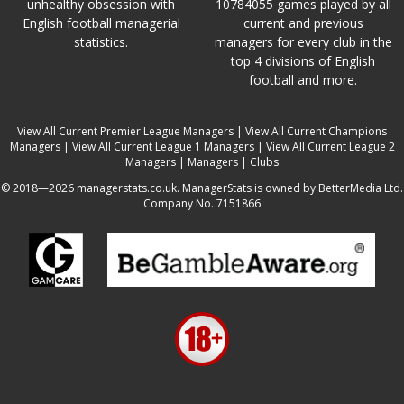
unhealthy obsession with
10784055 games played by all
English football managerial
current and previous
statistics.
managers for every club in the
top 4 divisions of English
football and more.
View All Current Premier League Managers
|
View All Current Champions
Managers
|
View All Current League 1 Managers
|
View All Current League 2
Managers
|
Managers
|
Clubs
© 2018—2026 managerstats.co.uk. ManagerStats is owned by BetterMedia Ltd.
Company No. 7151866