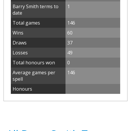
Barry Smith terms to
1
date
Total games
146
Wins
60
Draws
37
Losses
49
Total honours won
0
Average games per
146
spell
Honours