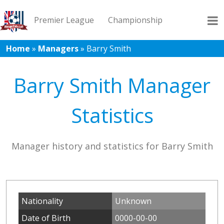
Premier League
Championship
Home
»
Managers
»
Barry Smith
League 1
League 2
Records
Blog
Barry Smith Manager
Statistics
Manager history and statistics for Barry Smith
Nationality
Unknown
Date of Birth
0000-00-00