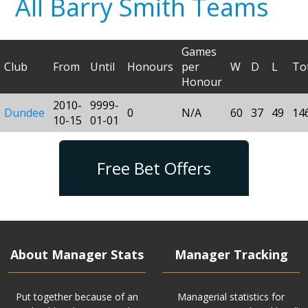
All Barry Smith Teams
Games
Club
From
Until
Honours
per
W
D
L
To
Honour
2010-
9999-
Dundee
0
N/A
60
37
49
14
10-15
01-01
Free Bet Offers
About Manager Stats
Manager Tracking
Put together because of an
Managerial statistics for