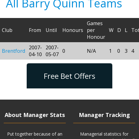
All Barry Quinn Teams
Games
Club
From
Until
Honours
per
W
D
L
Tot
Honour
2007-
2007-
Brentford
0
N/A
1
0
3
4
04-10
05-07
Free Bet Offers
About Manager Stats
Manager Tracking
Put together because of an
Managerial statistics for