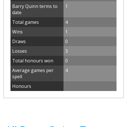
Barry Quinn terms to
1
date
Total games
4
Wins
1
Draws
0
Losses
3
Total honours won
0
Average games per
4
spell
Honours