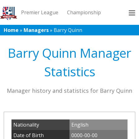
Premier League
Championship
Home
»
Managers
»
Barry Quinn
League 1
League 2
Records
Blog
Barry Quinn Manager
Statistics
Manager history and statistics for Barry Quinn
Nationality
English
Date of Birth
0000-00-00