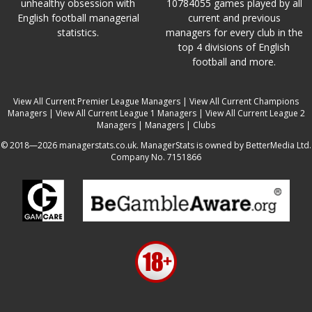
unhealthy obsession with
10784055 games played by all
English football managerial
current and previous
statistics.
managers for every club in the
top 4 divisions of English
football and more.
View All Current Premier League Managers
|
View All Current Champions
Managers
|
View All Current League 1 Managers
|
View All Current League 2
Managers
|
Managers
|
Clubs
© 2018—2026 managerstats.co.uk. ManagerStats is owned by BetterMedia Ltd.
Company No. 7151866