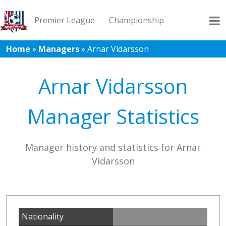
Premier League
Championship
Home
»
Managers
»
Arnar Vidarsson
League 1
League 2
Records
Blog
Arnar Vidarsson
Manager Statistics
Manager history and statistics for Arnar
Vidarsson
Nationality