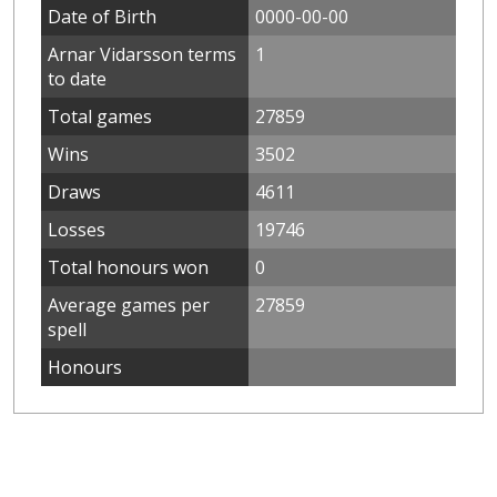
Date of Birth
0000-00-00
Arnar Vidarsson terms
1
to date
Total games
27859
Wins
3502
Draws
4611
Losses
19746
Total honours won
0
Average games per
27859
spell
Honours