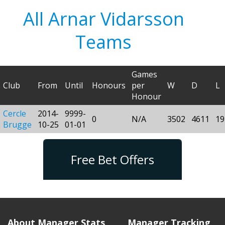
All Arnar Vidarsson
Teams
Games
Club
From
Until
Honours
per
W
D
L
Honour
Cercle
2014-
9999-
0
N/A
3502
4611
19
Brugge
10-25
01-01
Free Bet Offers
About Manager Stats
Manager Tracking