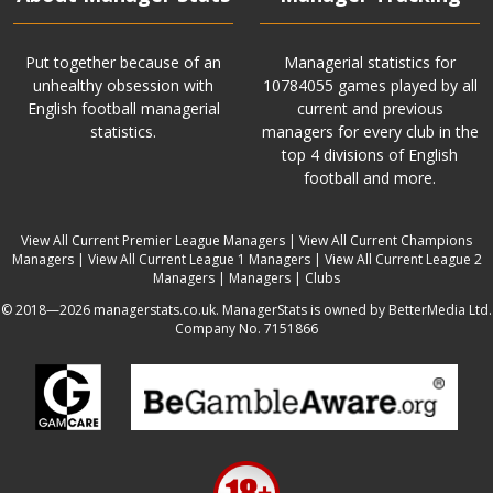
Put together because of an
Managerial statistics for
unhealthy obsession with
10784055 games played by all
English football managerial
current and previous
statistics.
managers for every club in the
top 4 divisions of English
football and more.
View All Current Premier League Managers
|
View All Current Champions
Managers
|
View All Current League 1 Managers
|
View All Current League 2
Managers
|
Managers
|
Clubs
© 2018—2026 managerstats.co.uk. ManagerStats is owned by BetterMedia Ltd.
Company No. 7151866