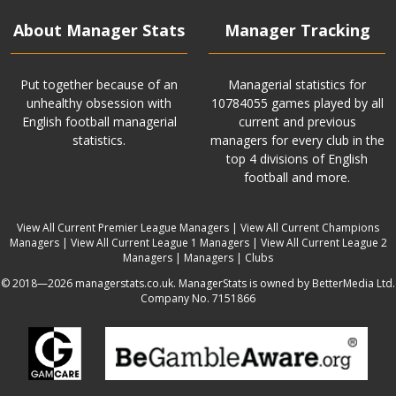
About Manager Stats
Manager Tracking
Put together because of an
Managerial statistics for
unhealthy obsession with
10784055 games played by all
English football managerial
current and previous
statistics.
managers for every club in the
top 4 divisions of English
football and more.
View All Current Premier League Managers
|
View All Current Champions
Managers
|
View All Current League 1 Managers
|
View All Current League 2
Managers
|
Managers
|
Clubs
© 2018—2026 managerstats.co.uk. ManagerStats is owned by BetterMedia Ltd.
Company No. 7151866