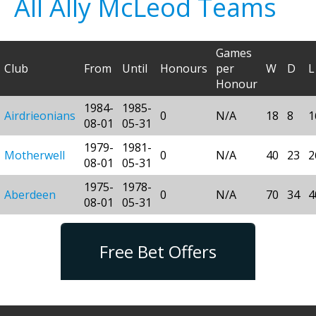
All Ally McLeod Teams
Games
Club
From
Until
Honours
per
W
D
L
Honour
1984-
1985-
Airdrieonians
0
N/A
18
8
1
08-01
05-31
1979-
1981-
Motherwell
0
N/A
40
23
2
08-01
05-31
1975-
1978-
Aberdeen
0
N/A
70
34
4
08-01
05-31
Free Bet Offers