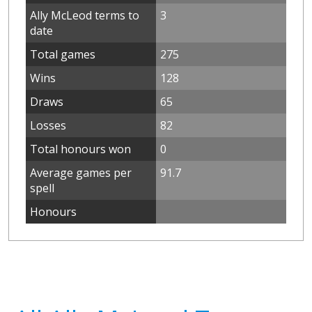
Ally McLeod terms to
3
date
Total games
275
Wins
128
Draws
65
Losses
82
Total honours won
0
Average games per
91.7
spell
Honours