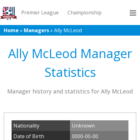
Premier League
Championship
Home
»
Managers
»
Ally McLeod
League 1
League 2
Records
Blog
Ally McLeod Manager
Statistics
Manager history and statistics for Ally McLeod
Nationality
Unknown
Date of Birth
0000-00-00