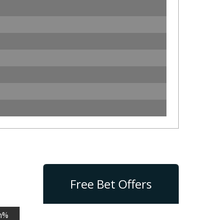
Free Bet Offers
n%