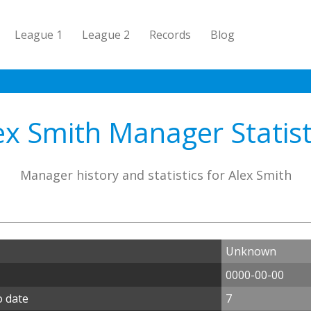
League 1
League 2
Records
Blog
ex Smith Manager Statist
Manager history and statistics for Alex Smith
Unknown
0000-00-00
o date
7