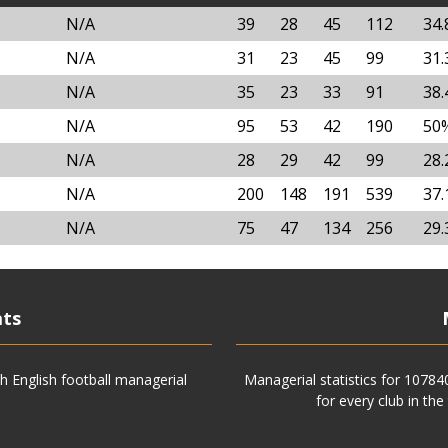
N/A
39
28
45
112
34
N/A
31
23
45
99
31
N/A
35
23
33
91
38
N/A
95
53
42
190
50
N/A
28
29
42
99
28
N/A
200
148
191
539
37
N/A
75
47
134
256
29
ats
h English football managerial
Managerial statistics for 1078
for every club in the