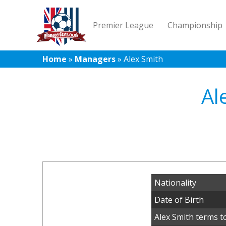
Premier League
Championship
Home
»
Managers
»
Alex Smith
Al
Nationality
Date of Birth
Alex Smith terms t