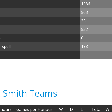
1386
503
351
532
n
0
 spell
198
ex Smith Teams
nours
Games per Honour
W
D
L
Total
Wi