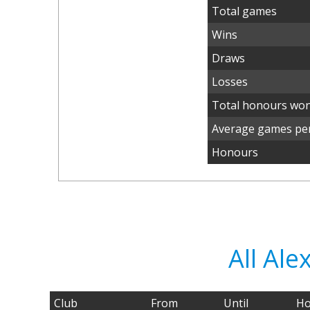
Total games
Wins
Draws
Losses
Total honours wo
Average games per
Honours
All Al
Club
From
Until
Ho