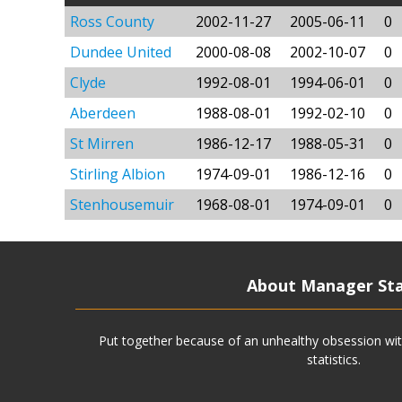
Ross County
2002-11-27
2005-06-11
0
Dundee United
2000-08-08
2002-10-07
0
Clyde
1992-08-01
1994-06-01
0
Aberdeen
1988-08-01
1992-02-10
0
St Mirren
1986-12-17
1988-05-31
0
Stirling Albion
1974-09-01
1986-12-16
0
Stenhousemuir
1968-08-01
1974-09-01
0
About Manager St
Put together because of an unhealthy obsession wit
statistics.