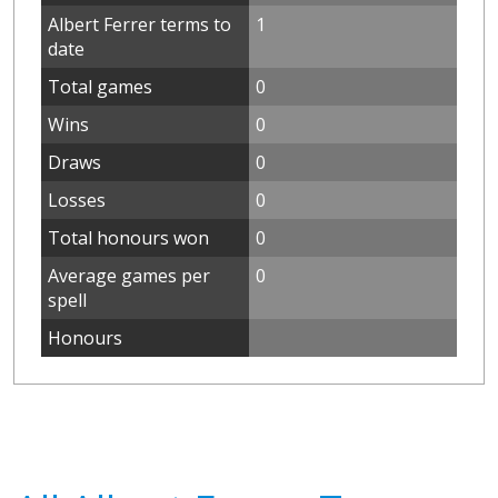
Albert Ferrer terms to
1
date
Total games
0
Wins
0
Draws
0
Losses
0
Total honours won
0
Average games per
0
spell
Honours