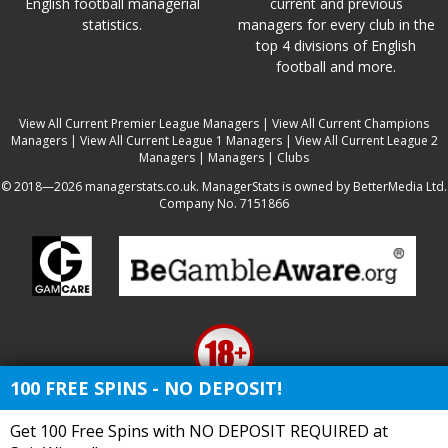
English football managerial
current and previous
statistics.
managers for every club in the
top 4 divisions of English
football and more.
View All Current Premier League Managers
|
View All Current Champions
Managers
|
View All Current League 1 Managers
|
View All Current League 2
Managers
|
Managers
|
Clubs
© 2018—2026 managerstats.co.uk. ManagerStats is owned by BetterMedia Ltd.
Company No. 7151866
100 FREE SPINS - NO DEPOSIT!
Get 100 Free Spins with NO DEPOSIT REQUIRED at