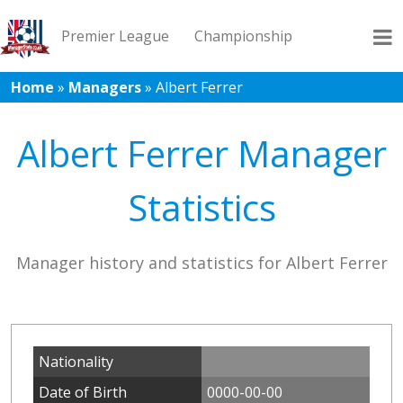
Premier League
Championship
Home
»
Managers
»
Albert Ferrer
League 1
League 2
Records
Blog
Albert Ferrer Manager
Statistics
Manager history and statistics for Albert Ferrer
Nationality
Date of Birth
0000-00-00