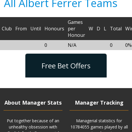
All Albert Ferrer Teams
Games
Club
From
Until
Honours
per
W
D
L
Total
Wi
Honour
0
N/A
0
0%
Free Bet Offers
About Manager Stats
Manager Tracking
Put together because of an
Managerial statistics for
unhealthy obsession with
10784055 games played by all