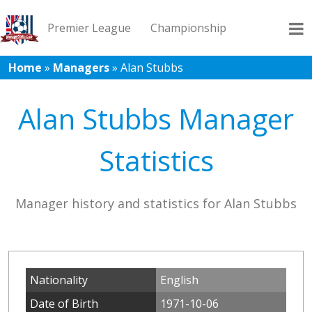
Premier League
Championship
Home
»
Managers
»
Alan Stubbs
League 1
League 2
Records
Blog
Alan Stubbs Manager
Statistics
Manager history and statistics for Alan Stubbs
Nationality
English
Date of Birth
1971-10-06