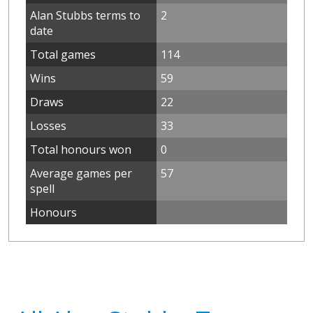
Alan Stubbs terms to
2
date
Total games
114
Wins
59
Draws
22
Losses
33
Total honours won
0
Average games per
57
spell
Honours