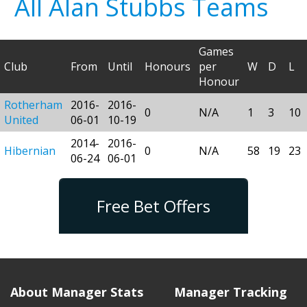
All Alan Stubbs Teams
Games
Club
From
Until
Honours
per
W
D
L
Honour
Rotherham
2016-
2016-
0
N/A
1
3
10
United
06-01
10-19
2014-
2016-
Hibernian
0
N/A
58
19
23
06-24
06-01
Free Bet Offers
About Manager Stats
Manager Tracking