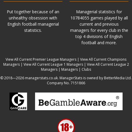
Put together because of an
Managerial statistics for
unhealthy obsession with
10784055 games played by all
English football managerial
current and previous
statistics.
managers for every club in the
top 4 divisions of English
football and more.
View All Current Premier League Managers
|
View All Current Champions
Managers
|
View All Current League 1 Managers
|
View All Current League 2
Managers
|
Managers
|
Clubs
© 2018—2026 managerstats.co.uk. ManagerStats is owned by BetterMedia Ltd.
Company No. 7151866