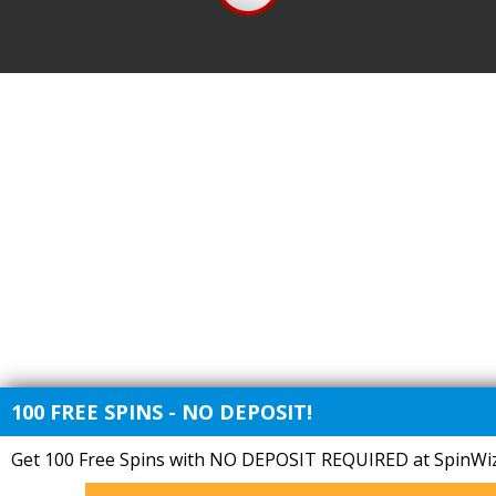
100 FREE SPINS - NO DEPOSIT!
Get 100 Free Spins with NO DEPOSIT REQUIRED at SpinWiz