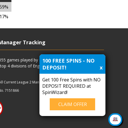
.59%
.17%
Manager Tracking
100 FREE SPINS - NO
4055 games played by all current and previous managers
 top 4 divisions of English football and more.
DEPOSIT!
x
Get 100 Free Spins with NO
All Current League 2 Managers
|
Managers
|
Clubs
DEPOSIT REQUIRED at
No. 7151866
SpinWizard!
CLAIM OFFER