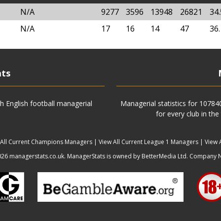
N/A
9277
3596
13948
26821
34
N/A
17
16
14
47
36
ats
h English football managerial
Managerial statistics for 1078
for every club in the
 All Current Champions Managers
|
View All Current League 1 Managers
|
View 
6 managerstats.co.uk. ManagerStats is owned by BetterMedia Ltd. Company 