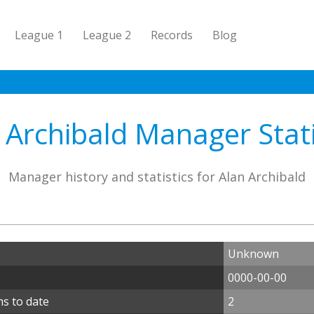
League 1
League 2
Records
Blog
 Archibald Manager Stati
Manager history and statistics for Alan Archibald
Unknown
0000-00-00
ms to date
2