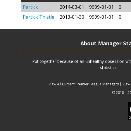
Partick
2014-03-01
9999-01-01
0
Partick Thistle
2013-01-30
9999-01-01
0
About Manager St
Put together because of an unhealthy obsession wit
statistics.
View All Current Premier League Managers
|
View
© 2018—202