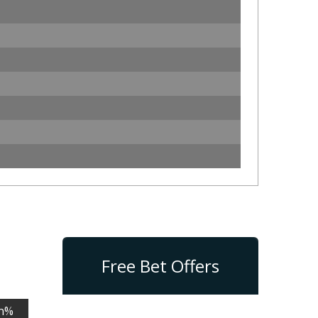
Free Bet Offers
n%