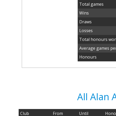
Total games
Wins
Draws
Losses
Total honours wo
Average games per
Honours
All Alan
Club
From
Until
Hono