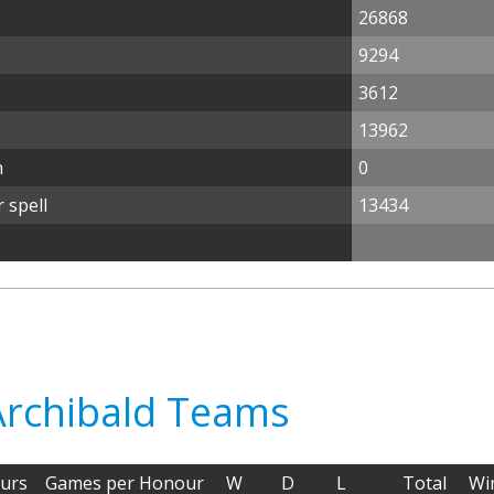
26868
9294
3612
13962
n
0
 spell
13434
 Archibald Teams
urs
Games per Honour
W
D
L
Total
Wi