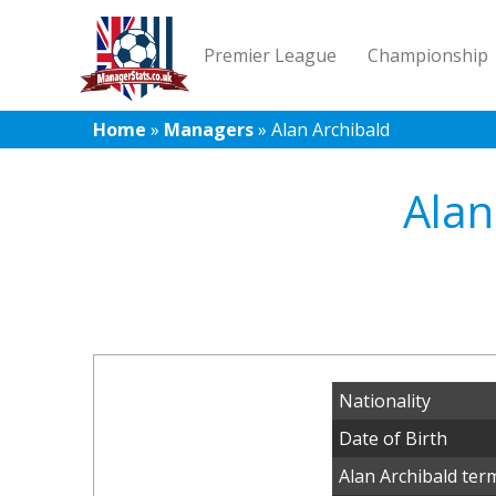
Premier League
Championship
Home
»
Managers
»
Alan Archibald
Alan
Nationality
Date of Birth
Alan Archibald ter