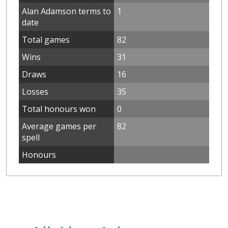
Alan Adamson terms to
1
date
Total games
82
Wins
31
Draws
16
Losses
35
Total honours won
0
Average games per
82
spell
Honours