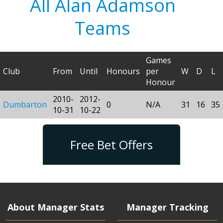
All Alan Adamson
Teams
Games
Club
From
Until
Honours
per
W
D
L
Honour
2010-
2012-
Dumbarton
0
N/A
31
16
35
10-31
10-22
Free Bet Offers
About Manager Stats
Manager Tracking