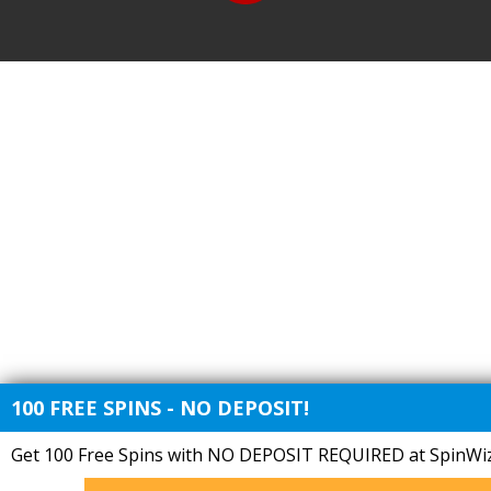
100 FREE SPINS - NO DEPOSIT!
Get 100 Free Spins with NO DEPOSIT REQUIRED at SpinWiz