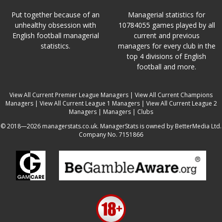
Put together because of an
Managerial statistics for
unhealthy obsession with
10784055 games played by all
English football managerial
current and previous
statistics.
managers for every club in the
top 4 divisions of English
football and more.
View All Current Premier League Managers
|
View All Current Champions
Managers
|
View All Current League 1 Managers
|
View All Current League 2
Managers
|
Managers
|
Clubs
© 2018—2026 managerstats.co.uk. ManagerStats is owned by BetterMedia Ltd.
Company No. 7151866