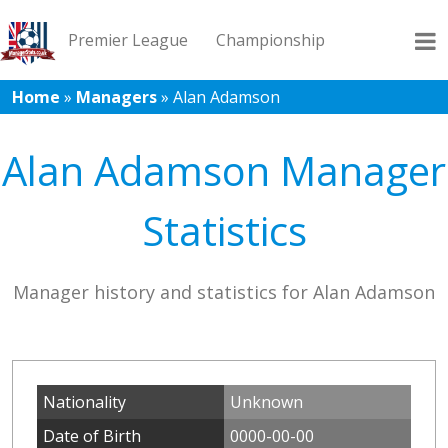
Premier League
Championship
Home
»
Managers
»
Alan Adamson
League 1
League 2
Records
Blog
Alan Adamson Manager
Statistics
Manager history and statistics for Alan Adamson
Nationality
Unknown
Date of Birth
0000-00-00