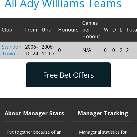
All Ady Williams Teams
Games
Club
From
Until
Honours
per
W
D
L
Tota
Honour
Swindon
2006-
2006-
0
N/A
0
0
2
2
Town
10-24
11-07
Free Bet Offers
About Manager Stats
Manager Tracking
Put together because of an
Managerial statistics for