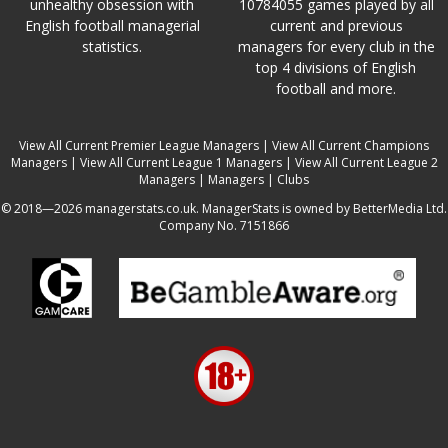
unhealthy obsession with
10784055 games played by all
English football managerial
current and previous
statistics.
managers for every club in the
top 4 divisions of English
football and more.
View All Current Premier League Managers
|
View All Current Champions
Managers
|
View All Current League 1 Managers
|
View All Current League 2
Managers
|
Managers
|
Clubs
© 2018—2026 managerstats.co.uk. ManagerStats is owned by BetterMedia Ltd.
Company No. 7151866