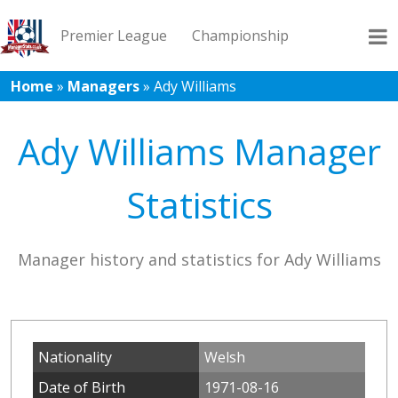
Premier League
Championship
Home
»
Managers
»
Ady Williams
League 1
League 2
Records
Blog
Ady Williams Manager
Statistics
Manager history and statistics for Ady Williams
Nationality
Welsh
Date of Birth
1971-08-16