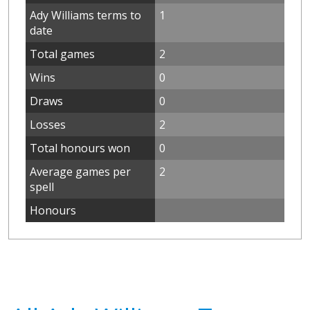
Ady Williams terms to
1
date
Total games
2
Wins
0
Draws
0
Losses
2
Total honours won
0
Average games per
2
spell
Honours