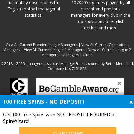
unhealthy obsession with
10784055 games played by all
English football managerial
current and previous
statistics.
managers for every club in the
top 4 divisions of English
football and more.
View All Current Premier League Managers
|
View All Current Champions
Managers
|
View All Current League 1 Managers
|
View All Current League 2
Managers
|
Managers
|
Clubs
© 2018—2026 managerstats.co.uk. ManagerStats is owned by BetterMedia Ltd.
Company No. 7151866
100 FREE SPINS - NO DEPOSIT!
x
Get 100 Free Spins with NO DEPOSIT REQUIRED at
SpinWizard!
CLAIM OFFER