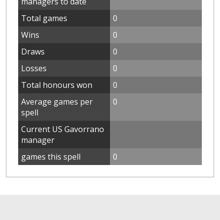
managers to date
Total games
0
Wins
0
Draws
0
Losses
0
Total honours won
0
Average games per
0
spell
Current US Gavorrano
manager
games this spell
0