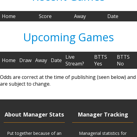
Home
Score
Away
Date
Upcoming Games
Live
BTTS
BTTS
Home
Draw
Away
Date
Stream?
Yes
No
Odds are correct at the time of publishing (seen below) and
are subject to change.
About Manager Stats
Manager Tracking
Put together because of an
Managerial statistics for