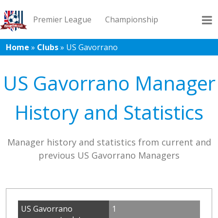
Premier League
Championship
Home
»
Clubs
»
US Gavorrano
League 1
League 2
Records
Blog
US Gavorrano Manager
History and Statistics
Manager history and statistics from current and
previous US Gavorrano Managers
US Gavorrano
1