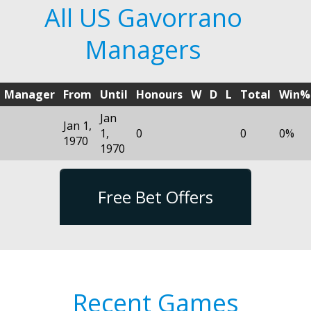
All US Gavorrano
Managers
Manager
From
Until
Honours
W
D
L
Total
Win%
Jan
Jan 1,
1,
0
0
0%
1970
1970
Free Bet Offers
Recent Games