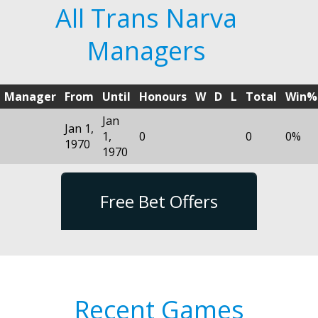
All Trans Narva
Managers
Manager
From
Until
Honours
W
D
L
Total
Win%
Jan
Jan 1,
1,
0
0
0%
1970
1970
Free Bet Offers
Recent Games