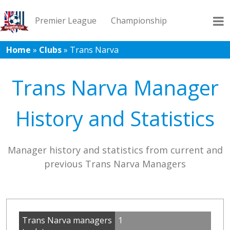
Premier League
Championship
Home
»
Clubs
»
Trans Narva
League 1
League 2
Records
Blog
Trans Narva Manager
History and Statistics
Manager history and statistics from current and
previous Trans Narva Managers
Trans Narva managers
1