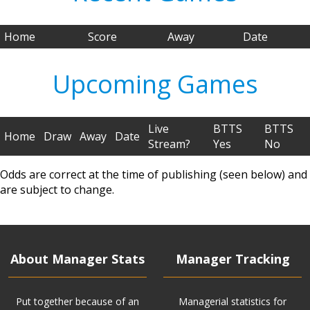
Home
Score
Away
Date
Upcoming Games
Live
BTTS
BTTS
Home
Draw
Away
Date
Stream?
Yes
No
Odds are correct at the time of publishing (seen below) and
are subject to change.
About Manager Stats
Manager Tracking
Put together because of an
Managerial statistics for