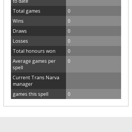
to date
Total games
0
Wins
0
Draws
0
Losses
0
Total honours won
0
Average games per
0
spell
Current Trans Narva
manager
games this spell
0