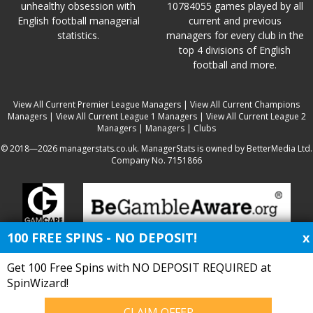
unhealthy obsession with
10784055 games played by all
English football managerial
current and previous
statistics.
managers for every club in the
top 4 divisions of English
football and more.
View All Current Premier League Managers
|
View All Current Champions
Managers
|
View All Current League 1 Managers
|
View All Current League 2
Managers
|
Managers
|
Clubs
© 2018—2026 managerstats.co.uk. ManagerStats is owned by BetterMedia Ltd.
Company No. 7151866
100 FREE SPINS - NO DEPOSIT!
x
Get 100 Free Spins with NO DEPOSIT REQUIRED at
SpinWizard!
CLAIM OFFER